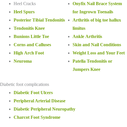
Heel Cracks
Onyfix Nail Brace System
Heel Spurs
for Ingrown Toenails
Posterior Tibial Tendonitis
Arthritis of big toe hallux
Tendonitis Knee
limitus
Bunions Little Toe
Ankle Arthritis
Corns and Calluses
Skin and Nail Conditions
High Arch Foot
Weight Loss and Your Feet
Neuroma
Patella Tendonitis or
Jumpers Knee
Diabetic foot complications
Diabetic Foot Ulcers
Peripheral Arterial Disease
Diabetic Peripheral Neuropathy
Charcot Foot Syndrome