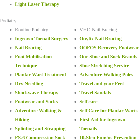
Light Laser Therapy
Podiatry
Routine Podiatry
VHO Nail Bracing
Ingrown Toenail Surgery
Onyfix Nail Bracing
Nail Bracing
OOFOS Recovery Footwear
Foot Mobilisation
Our Shoe and Sock Brands
Technique
Shoe Stretching Service
Plantar Wart Treatment
Adventure Walking Poles
Dry Needling
Travel and your Feet
Shockwave Therapy
Travel Sandals
Footwear and Socks
Self care
Adventure Walking &
Self Care for Plantar Warts
Hiking
First Aid for Ingrown
Splinting and Strapping
Toenails
FS-6 Compression Sock
10-Step Fungus Prevention