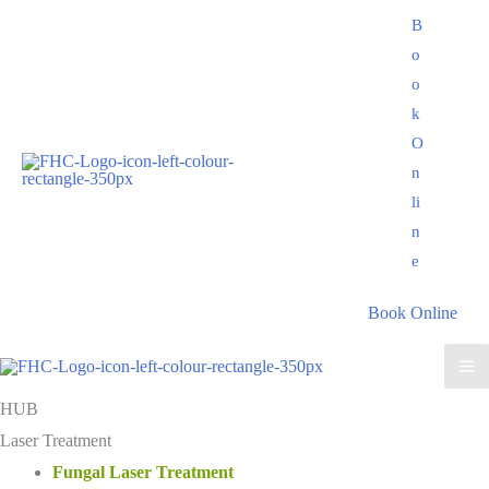
Skip
B
to
o
content
o
k
O
n
li
n
e
Book Online
HUB
Laser Treatment
Fungal Laser Treatment