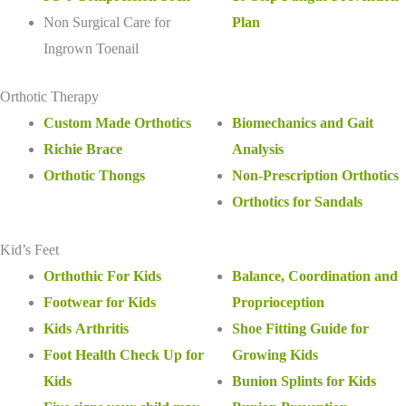
Non Surgical Care for
Plan
Ingrown Toenail
Orthotic Therapy
Custom Made Orthotics
Biomechanics and Gait
Richie Brace
Analysis
Orthotic Thongs
Non-Prescription Orthotics
Orthotics for Sandals
Kid’s Feet
Orthothic For Kids
Balance, Coordination and
Footwear for Kids
Proprioception
Kids Arthritis
Shoe Fitting Guide for
Foot Health Check Up for
Growing Kids
Kids
Bunion Splints for Kids