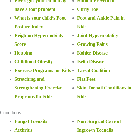
Five signs your child may
Bunion Prevention
have a foot problem
Curly Toe
What is your child’s Foot
Foot and Ankle Pain in
Posture Index
Kids
Beighton Hypermobility
Joint Hypermobility
Score
Growing Pains
Hopping
Kohler Disease
Childhood Obesity
Iselin Disease
Exercise Programs for Kids
Tarsal Coalition
Stretching and
Flat Feet
Strengthening Exercise
Skin Toenail Conditions in
Programs for Kids
Kids
Conditions
Fungal Toenails
Non-Surgical Care of
Arthritis
Ingrown Toenails