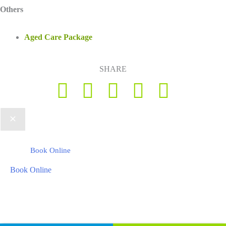
Others
Aged Care Package
SHARE
Book Online
Book Online
Copyright © 2026 Foot Health Clinic Samford Village QLD |
Disclaimer
and Privacy Policy
| Website by
Lift Strategies