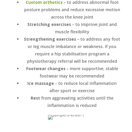
Custom orthotics
– to address abnormal foot
posture problems and reduce excessive motion
across the knee joint
Stretching exercises
– to improve joint and
muscle flexibility
Strengthening exercises
– to address any foot
or leg muscle imbalance or weakness. If you
require a hip stabilisation program a
physiotherapy referral will be recommended
Footwear changes
– more supportive, stable
footwear may be recommended
Ice massage
– to reduce local inflammation
after sport or exercise
Rest
from aggravating activities until the
inflammation is reduced