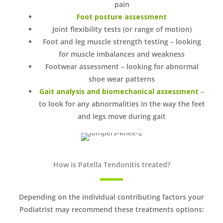
pain
Foot posture assessment
Joint flexibility tests (or range of motion)
Foot and leg muscle strength testing – looking
for muscle imbalances and weakness
Footwear assessment – looking for abnormal
shoe wear patterns
Gait analysis and biomechanical assessment
–
to look for any abnormalities in the way the feet
and legs move during gait
How is Patella Tendonitis treated?
Depending on the individual contributing factors your
Podiatrist may recommend these treatments options: