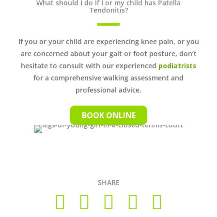
What should I do if I or my child has Patella
Tendonitis?
If you or your child are experiencing knee pain, or you
are concerned about your gait or foot posture, don’t
hesitate to consult with our experienced
podiatrists
for a comprehensive walking assessment and
professional advice.
BOOK ONLINE
SHARE