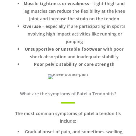
Muscle tightness or weakness
– tight thigh and
leg muscles can reduce the flexibility at the knee
joint and increase the strain on the tendon
Overuse
– especially if are participating in sports
involving high impact activities like running or
jumping
Unsupportive or unstable footwear
with poor
shock absorption and inadequate stability
Poor pelvic stability or core strength
What are the symptoms of Patella Tendonitis?
The most common symptoms of patella tendonitis
include:
Gradual onset of pain, and sometimes swelling,