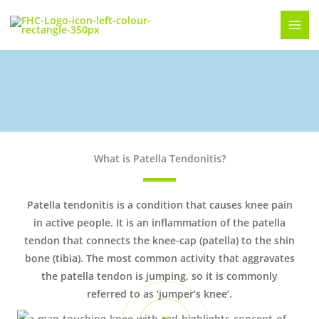
Skip
to
content
Patella Tendonitis or Jumpers Knee
What is Patella Tendonitis?
Patella tendonitis is a condition that causes knee pain
in active people. It is an inflammation of the patella
tendon that connects the knee-cap (patella) to the shin
bone (tibia). The most common activity that aggravates
the patella tendon is jumping, so it is commonly
referred to as ‘jumper’s knee’.