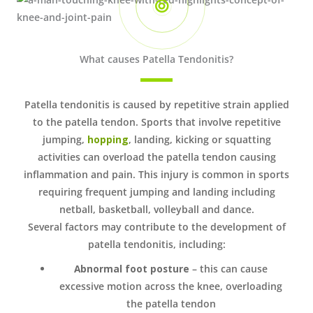
What causes Patella Tendonitis?
Patella tendonitis is caused by repetitive strain applied
to the patella tendon. Sports that involve repetitive
jumping,
hopping
, landing, kicking or squatting
activities can overload the patella tendon causing
inflammation and pain. This injury is common in sports
requiring frequent jumping and landing including
netball, basketball, volleyball and dance.
Several factors may contribute to the development of
patella tendonitis, including:
Abnormal foot posture
– this can cause
excessive motion across the knee, overloading
the patella tendon