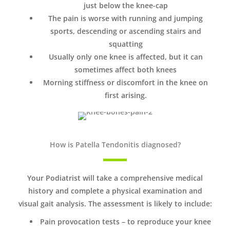
just below the knee-cap
The pain is worse with running and jumping
sports, descending or ascending stairs and
squatting
Usually only one knee is affected, but it can
sometimes affect both knees
Morning stiffness or discomfort in the knee on
first arising.
How is Patella Tendonitis diagnosed?
Your Podiatrist will take a comprehensive medical
history and complete a physical examination and
visual gait analysis. The assessment is likely to include:
Pain provocation tests – to reproduce your knee