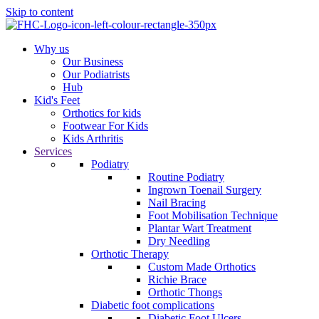
Skip to content
Why us
Our Business
Our Podiatrists
Hub
Kid's Feet
Orthotics for kids
Footwear For Kids
Kids Arthritis
Services
Podiatry
Routine Podiatry
Ingrown Toenail Surgery
Nail Bracing
Foot Mobilisation Technique
Plantar Wart Treatment
Dry Needling
Orthotic Therapy
Custom Made Orthotics
Richie Brace
Orthotic Thongs
Diabetic foot complications
Diabetic Foot Ulcers