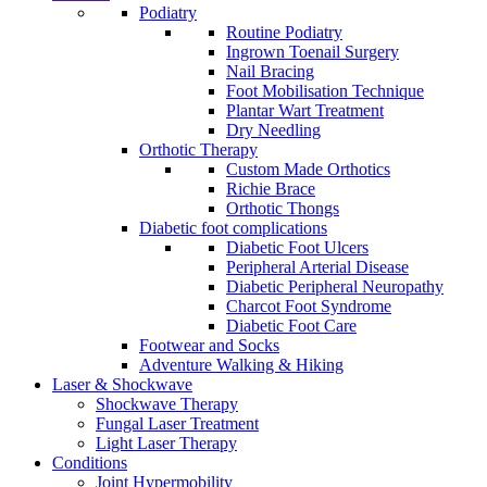
Podiatry
Routine Podiatry
Ingrown Toenail Surgery
Nail Bracing
Foot Mobilisation Technique
Plantar Wart Treatment
Dry Needling
Orthotic Therapy
Custom Made Orthotics
Richie Brace
Orthotic Thongs
Diabetic foot complications
Diabetic Foot Ulcers
Peripheral Arterial Disease
Diabetic Peripheral Neuropathy
Charcot Foot Syndrome
Diabetic Foot Care
Footwear and Socks
Adventure Walking & Hiking
Laser & Shockwave
Shockwave Therapy
Fungal Laser Treatment
Light Laser Therapy
Conditions
Joint Hypermobility