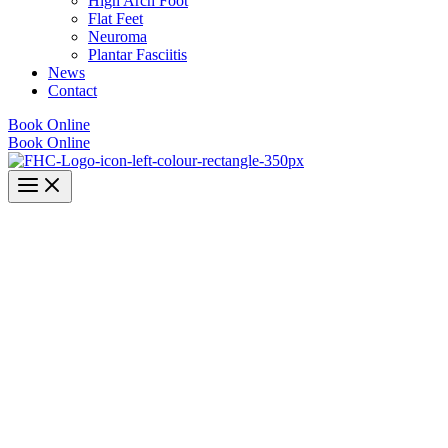
High Arch Foot
Flat Feet
Neuroma
Plantar Fasciitis
News
Contact
Book Online
Book Online