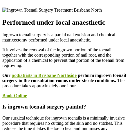
Performed under local anaesthetic
Ingrown toenail surgery is a partial nail excision and chemical
matrixectomy performed under local anaesthetic.
It involves the removal of the ingrown portion of the toenail,
together with the corresponding portion of nail root, and the
application of a chemical to prevent that portion of the toenail from
regrowing.
Our
podiatrists in Brisbane Northside
perform ingrown toenail
surgery in the consultation rooms under sterile conditions.
The
procedure takes approximately one hour.
Book Online
Is ingrown toenail surgery painful?
Our surgical technique for ingrown toenails is a minimally invasive
procedure that requires no cutting of the skin and no stitches. This
reduces the time it takes the toe to heal and minimises any