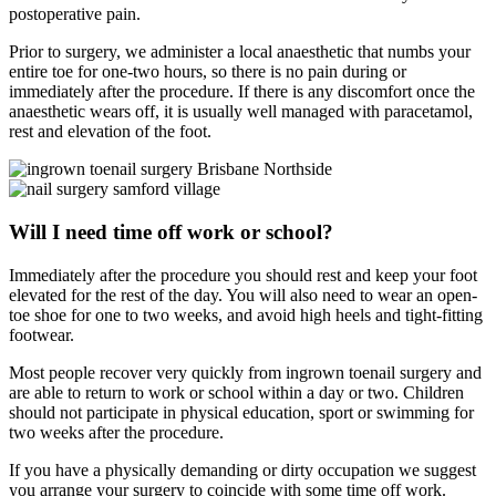
postoperative pain.
Prior to surgery, we administer a local anaesthetic that numbs your
entire toe for one-two hours, so there is no pain during or
immediately after the procedure. If there is any discomfort once the
anaesthetic wears off, it is usually well managed with paracetamol,
rest and elevation of the foot.
Will I need time off work or school?
Immediately after the procedure you should rest and keep your foot
elevated for the rest of the day. You will also need to wear an open-
toe shoe for one to two weeks, and avoid high heels and tight-fitting
footwear.
Most people recover very quickly from ingrown toenail surgery and
are able to return to work or school within a day or two. Children
should not participate in physical education, sport or swimming for
two weeks after the procedure.
If you have a physically demanding or dirty occupation we suggest
you arrange your surgery to coincide with some time off work.