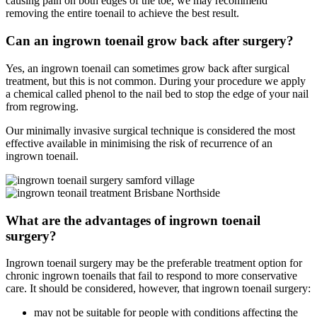
causing pain on both edges of the toe, we may recommend
removing the entire toenail to achieve the best result.
Can an ingrown toenail grow back after surgery?
Yes, an ingrown toenail can sometimes grow back after surgical
treatment, but this is not common. During your procedure we apply
a chemical called phenol to the nail bed to stop the edge of your nail
from regrowing.
Our minimally invasive surgical technique is considered the most
effective available in minimising the risk of recurrence of an
ingrown toenail.
What are the advantages of ingrown toenail
surgery?
Ingrown toenail surgery may be the preferable treatment option for
chronic ingrown toenails that fail to respond to more conservative
care. It should be considered, however, that ingrown toenail surgery:
may not be suitable for people with conditions affecting the