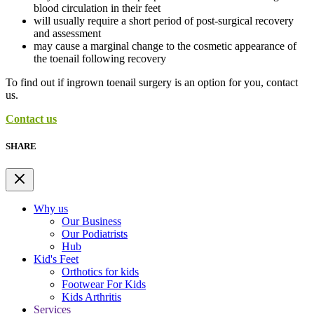
blood circulation in their feet
will usually require a short period of post-surgical recovery
and assessment
may cause a marginal change to the cosmetic appearance of
the toenail following recovery
To find out if ingrown toenail surgery is an option for you, contact
us.
Contact us
SHARE
Why us
Our Business
Our Podiatrists
Hub
Kid's Feet
Orthotics for kids
Footwear For Kids
Kids Arthritis
Services