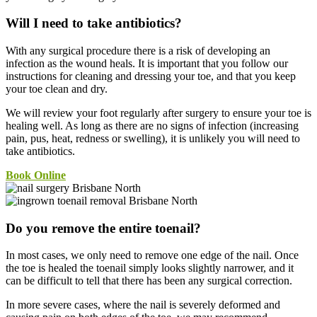
Will I need to take antibiotics?
With any surgical procedure there is a risk of developing an
infection as the wound heals. It is important that you follow our
instructions for cleaning and dressing your toe, and that you keep
your toe clean and dry.
We will review your foot regularly after surgery to ensure your toe is
healing well. As long as there are no signs of infection (increasing
pain, pus, heat, redness or swelling), it is unlikely you will need to
take antibiotics.
Book Online
Do you remove the entire toenail?
In most cases, we only need to remove one edge of the nail. Once
the toe is healed the toenail simply looks slightly narrower, and it
can be difficult to tell that there has been any surgical correction.
In more severe cases, where the nail is severely deformed and