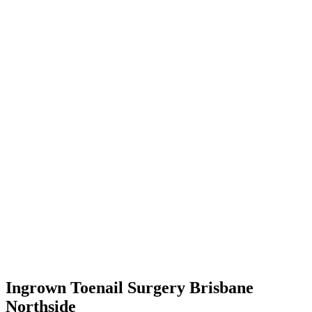
Ingrown Toenail Surgery Brisbane
Northside