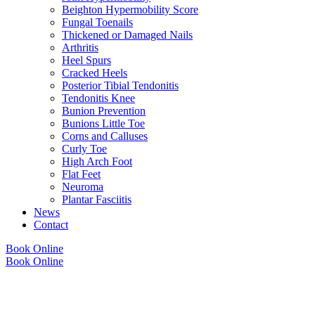
Beighton Hypermobility Score
Fungal Toenails
Thickened or Damaged Nails
Arthritis
Heel Spurs
Cracked Heels
Posterior Tibial Tendonitis
Tendonitis Knee
Bunion Prevention
Bunions Little Toe
Corns and Calluses
Curly Toe
High Arch Foot
Flat Feet
Neuroma
Plantar Fasciitis
News
Contact
Book Online
Book Online
Copyright © 2026 Foot Health Clinic Samford Village QLD |
Disclaimer and
Privacy Policy
| Website by
Lift Strategies