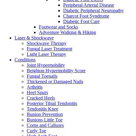
Peripheral Arterial Disease
Diabetic Peripheral Neuropathy
Charcot Foot Syndrome
Diabetic Foot Care
Footwear and Socks
Adventure Walking & Hiking
Laser & Shockwave
Shockwave Therapy
Fungal Laser Treatment
Light Laser Therapy
Conditions
Joint Hypermobility
Beighton Hypermobility Score
Fungal Toenails
Thickened or Damaged Nails
Arthritis
Heel Spurs
Cracked Heels
Posterior Tibial Tendonitis
Tendonitis Knee
Bunion Prevention
Bunions Little Toe
Corns and Calluses
Curly Toe