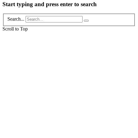
Start typing and press enter to search
Search...
Scroll to Top