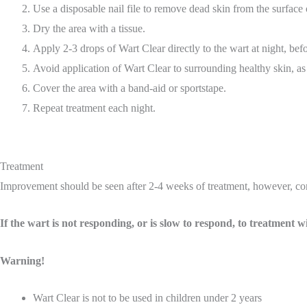
Use a disposable nail file to remove dead skin from the surface 
Dry the area with a tissue.
Apply 2-3 drops of Wart Clear directly to the wart at night, bef
Avoid application of Wart Clear to surrounding healthy skin, as i
Cover the area with a band-aid or sportstape.
Repeat treatment each night.
Treatment
Improvement should be seen after 2-4 weeks of treatment, however, comp
If the wart is not responding, or is slow to respond, to treatment
Warning!
Wart Clear is not to be used in children under 2 years