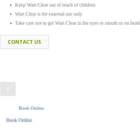
Keep Wart Clear out of reach of children
Wart Clear is for external use only
Take care not to get Wart Clear in the eyes or mouth or on healt
CONTACT US
Book Online
Book Online