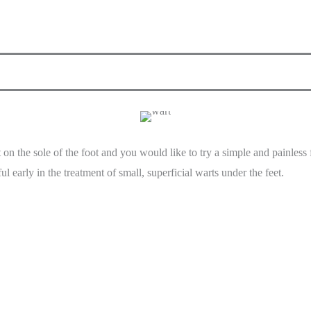
t on the sole of the foot and you would like to try a simple and painle
ul early in the treatment of small, superficial warts under the feet.