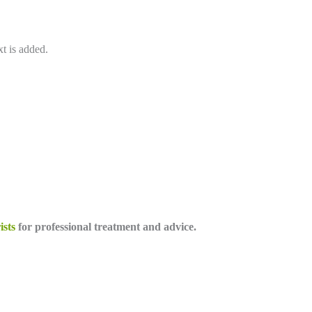
xt is added.
ists
for professional treatment and advice.