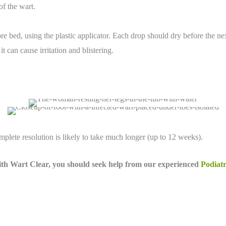
of the wart.
ore bed, using the plastic applicator. Each drop should dry before the ne
t can cause irritation and blistering.
lete resolution is likely to take much longer (up to 12 weeks).
 with Wart Clear, you should
seek help from our experienced
Podiatr