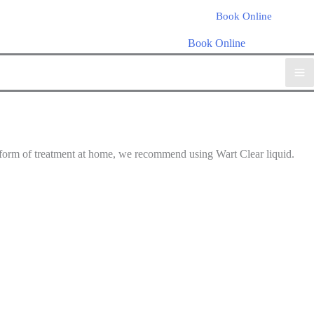
Book Online
Book Online
ss form of treatment at home, we recommend using Wart Clear liquid.