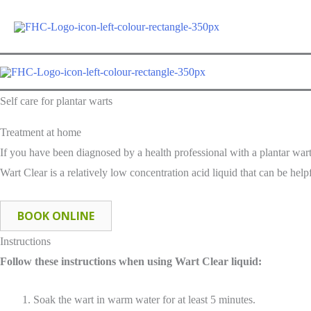
Self care for plantar warts
Treatment at home
If you have been diagnosed by a health professional with a plantar war
Wart Clear is a relatively low concentration acid liquid that can be helpf
BOOK ONLINE
Instructions
Follow these instructions when using Wart Clear liquid:
Soak the wart in warm water for at least 5 minutes.