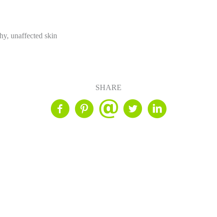
hy, unaffected skin
SHARE