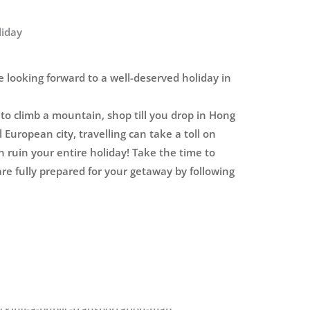
liday
 looking forward to a well-deserved holiday in
o climb a mountain, shop till you drop in Hong
 European city, travelling can take a toll on
n ruin your entire holiday! Take the time to
re fully prepared for your getaway by following