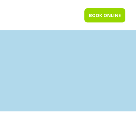
BOOK ONLINE