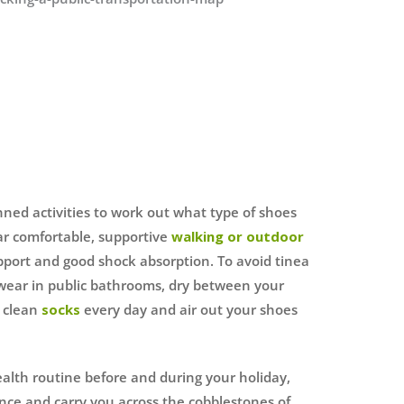
nned activities to work out what type of shoes
ar comfortable, supportive
walking or outdoor
port and good shock absorption. To avoid tinea
 wear in public bathrooms, dry between your
r clean
socks
every day and air out your shoes
ealth routine before and during your holiday,
tance and carry you across the cobblestones of