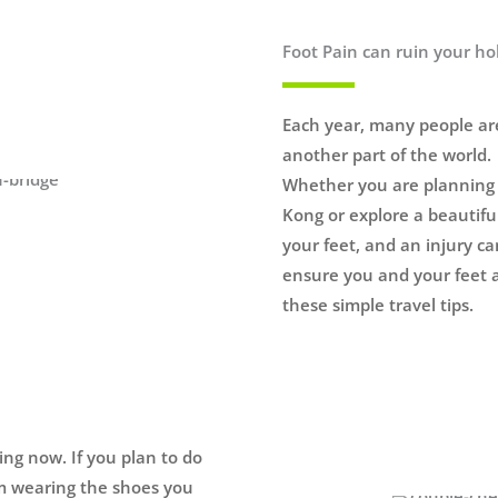
Foot Pain can ruin your ho
Each year, many people are
another part of the world.
Whether you are planning t
Kong or explore a beautiful
your feet, and an injury ca
ensure you and your feet a
these simple travel tips.
ning now. If you plan to do
am wearing the shoes you