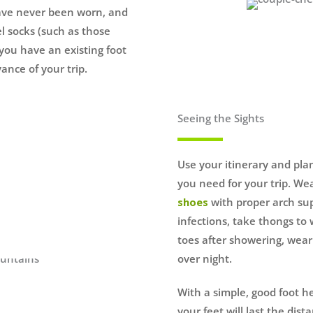
have never been worn, and
l socks (such as those
f you have an existing foot
ance of your trip.
Seeing the Sights
Use your itinerary and pla
you need for your trip. We
shoes
with proper arch sup
infections, take thongs to
toes after showering, wea
over night.
With a simple, good foot h
your feet will last the dis