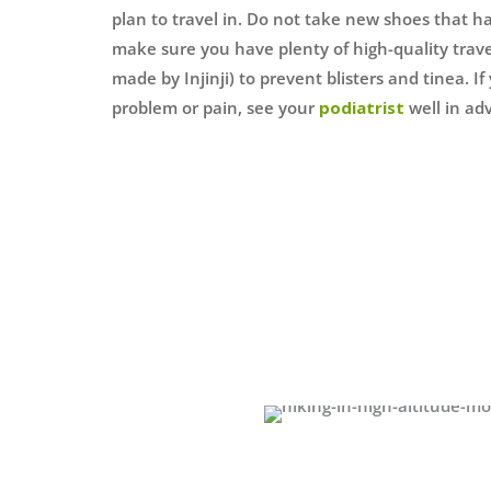
plan to travel in. Do not take new shoes that 
make sure you have plenty of high-quality trave
made by Injinji) to prevent blisters and tinea. I
problem or pain, see your
podiatrist
well in adv