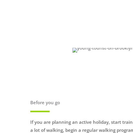
Before you go
If you are planning an active holiday, start trai
a lot of walking, begin a regular walking progr