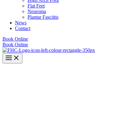
High Arch Foot
Flat Feet
Neuroma
Plantar Fasciitis
News
Contact
Book Online
Book Online