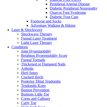
Peripheral Arterial Disease
Diabetic Peripheral Neuropathy
Charcot Foot Syndrome
Diabetic Foot Care
Footwear and Socks
Adventure Walking & Hiking
Laser & Shockwave
Shockwave Therapy
Fungal Laser Treatment
Light Laser Therapy
Conditions
Joint Hypermobility
Beighton Hypermobility Score
Fungal Toenails
Thickened or Damaged Nails
Arthritis
Heel Spurs
Cracked Heels
Posterior Tibial Tendonitis
Tendonitis Knee
Bunion Prevention
Bunions Little Toe
Corns and Calluses
Curly Toe