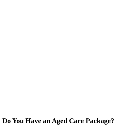
Do You Have an Aged Care Package?