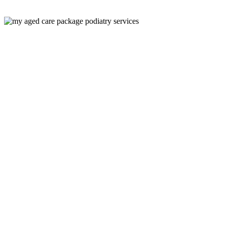
Would you like your Podiatry Services covered by your Aged Care P