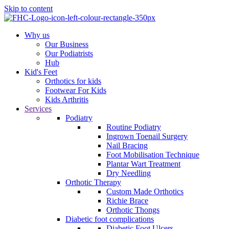
Skip to content
Why us
Our Business
Our Podiatrists
Hub
Kid's Feet
Orthotics for kids
Footwear For Kids
Kids Arthritis
Services
Podiatry
Routine Podiatry
Ingrown Toenail Surgery
Nail Bracing
Foot Mobilisation Technique
Plantar Wart Treatment
Dry Needling
Orthotic Therapy
Custom Made Orthotics
Richie Brace
Orthotic Thongs
Diabetic foot complications
Diabetic Foot Ulcers