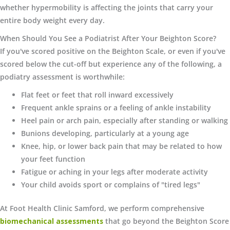
whether hypermobility is affecting the joints that carry your
entire body weight every day.
When Should You See a Podiatrist After Your Beighton Score?
If you've scored positive on the Beighton Scale, or even if you've
scored below the cut-off but experience any of the following, a
podiatry assessment is worthwhile:
Flat feet or feet that roll inward excessively
Frequent ankle sprains or a feeling of ankle instability
Heel pain or arch pain, especially after standing or walking
Bunions developing, particularly at a young age
Knee, hip, or lower back pain that may be related to how
your feet function
Fatigue or aching in your legs after moderate activity
Your child avoids sport or complains of "tired legs"
At Foot Health Clinic Samford, we perform comprehensive
biomechanical assessments
that go beyond the Beighton Score