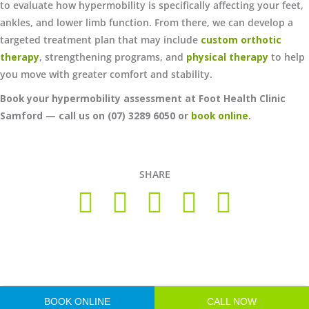
to evaluate how hypermobility is specifically affecting your feet,
ankles, and lower limb function. From there, we can develop a
targeted treatment plan that may include
custom orthotic
therapy
, strengthening programs, and
physical therapy
to help
you move with greater comfort and stability.
Book your hypermobility assessment at Foot Health Clinic
Samford — call us on (07) 3289 6050 or
book online
.
SHARE
Copyright © 2026 Foot Health Clinic Samford Village QLD |
Disclaimer and Privacy Policy
| Website by
Lift Strategies
BOOK ONLINE
CALL NOW