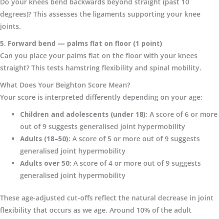
Do your knees bend backwards beyond straight (past 10
degrees)? This assesses the ligaments supporting your knee
joints.
5. Forward bend — palms flat on floor (1 point)
Can you place your palms flat on the floor with your knees
straight? This tests hamstring flexibility and spinal mobility.
What Does Your Beighton Score Mean?
Your score is interpreted differently depending on your age:
Children and adolescents (under 18):
A score of 6 or more
out of 9 suggests generalised joint hypermobility
Adults (18–50):
A score of 5 or more out of 9 suggests
generalised joint hypermobility
Adults over 50:
A score of 4 or more out of 9 suggests
generalised joint hypermobility
These age-adjusted cut-offs reflect the natural decrease in joint
flexibility that occurs as we age. Around 10% of the adult