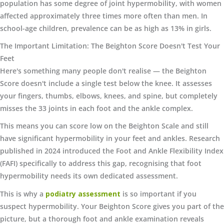
population has some degree of joint hypermobility, with women
affected approximately three times more often than men. In
school-age children, prevalence can be as high as 13% in girls.
The Important Limitation: The Beighton Score Doesn't Test Your
Feet
Here's something many people don't realise — the Beighton
Score doesn't include a single test below the knee. It assesses
your fingers, thumbs, elbows, knees, and spine, but completely
misses the 33 joints in each foot and the ankle complex.
This means you can score low on the Beighton Scale and still
have significant hypermobility in your feet and ankles. Research
published in 2024 introduced the Foot and Ankle Flexibility Index
(FAFI) specifically to address this gap, recognising that foot
hypermobility needs its own dedicated assessment.
This is why a
podiatry assessment
is so important if you
suspect hypermobility. Your Beighton Score gives you part of the
picture, but a thorough foot and ankle examination reveals