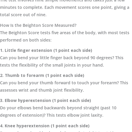
minutes to complete. Each movement scores one point, giving a
total score out of nine.
How Is the Beighton Score Measured?
The Beighton Score tests five areas of the body, with most tests
performed on both sides:
1. Little finger extension (1 point each side)
Can you bend your little finger back beyond 90 degrees? This
tests the flexibility of the small joints in your hand.
2. Thumb to forearm (1 point each side)
Can you bend your thumb forward to touch your forearm? This
assesses wrist and thumb joint flexibility.
3. Elbow hyperextension (1 point each side)
Do your elbows bend backwards beyond straight (past 10
degrees of extension)? This tests elbow joint laxity.
4. Knee hyperextension (1 point each side)