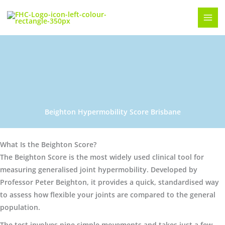
Skip
to
content
Beighton Hypermobility Score Brisbane
What Is the Beighton Score?
The Beighton Score is the most widely used clinical tool for
measuring generalised joint hypermobility. Developed by
Professor Peter Beighton, it provides a quick, standardised way
to assess how flexible your joints are compared to the general
population.
The test involves nine simple movements and takes just a few