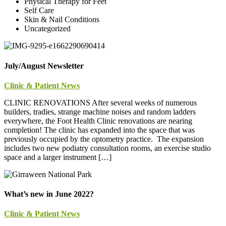
Physical Therapy for Feet
Self Care
Skin & Nail Conditions
Uncategorized
July/August Newsletter
Clinic & Patient News
CLINIC RENOVATIONS After several weeks of numerous
builders, tradies, strange machine noises and random ladders
everywhere, the Foot Health Clinic renovations are nearing
completion! The clinic has expanded into the space that was
previously occupied by the optometry practice. The expansion
includes two new podiatry consultation rooms, an exercise studio
space and a larger instrument […]
What’s new in June 2022?
Clinic & Patient News