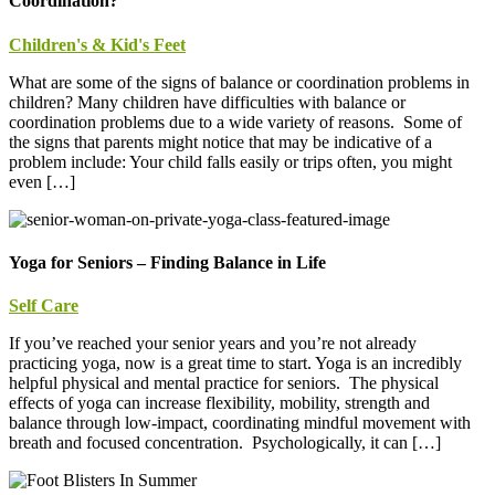
Coordination?
Children's & Kid's Feet
What are some of the signs of balance or coordination problems in
children? Many children have difficulties with balance or
coordination problems due to a wide variety of reasons. Some of
the signs that parents might notice that may be indicative of a
problem include: Your child falls easily or trips often, you might
even […]
Yoga for Seniors – Finding Balance in Life
Self Care
If you’ve reached your senior years and you’re not already
practicing yoga, now is a great time to start. Yoga is an incredibly
helpful physical and mental practice for seniors. The physical
effects of yoga can increase flexibility, mobility, strength and
balance through low-impact, coordinating mindful movement with
breath and focused concentration. Psychologically, it can […]