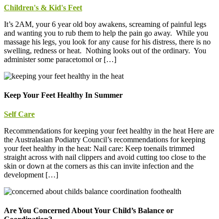
Children's & Kid's Feet
It’s 2AM, your 6 year old boy awakens, screaming of painful legs
and wanting you to rub them to help the pain go away. While you
massage his legs, you look for any cause for his distress, there is no
swelling, redness or heat. Nothing looks out of the ordinary. You
administer some paracetomol or […]
Keep Your Feet Healthy In Summer
Self Care
Recommendations for keeping your feet healthy in the heat Here are
the Australasian Podiatry Council’s recommendations for keeping
your feet healthy in the heat: Nail care: Keep toenails trimmed
straight across with nail clippers and avoid cutting too close to the
skin or down at the corners as this can invite infection and the
development […]
Are You Concerned About Your Child’s Balance or