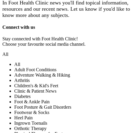
In Foot Health Clinic news you'll find topical information,
resources and our recent news.
Let us know if you'd like to
know more about any subjects.
Connect with us
Stay connected with Foot Health Clinic!
Choose your favourite social media channel.
All
All
Adult Foot Conditions
Adventure Walking & Hiking
Arthritis
Children's & Kid's Feet
Clinic & Patient News
Diabetes
Foot & Ankle Pain
Foot Posture & Gait Disorders
Footwear & Socks
Heel Pain
Ingrown Toenails
Orthotic Therapy