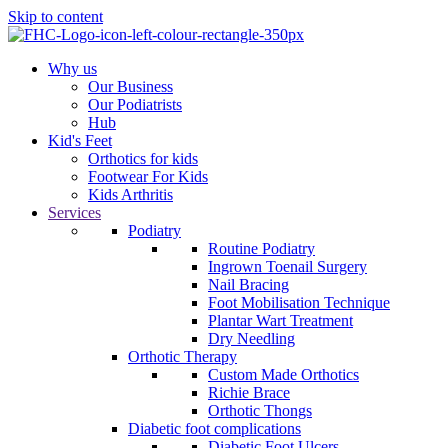
Skip to content
Why us
Our Business
Our Podiatrists
Hub
Kid's Feet
Orthotics for kids
Footwear For Kids
Kids Arthritis
Services
Podiatry
Routine Podiatry
Ingrown Toenail Surgery
Nail Bracing
Foot Mobilisation Technique
Plantar Wart Treatment
Dry Needling
Orthotic Therapy
Custom Made Orthotics
Richie Brace
Orthotic Thongs
Diabetic foot complications
Diabetic Foot Ulcers