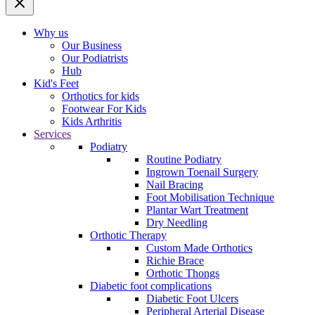
Why us
Our Business
Our Podiatrists
Hub
Kid's Feet
Orthotics for kids
Footwear For Kids
Kids Arthritis
Services
Podiatry
Routine Podiatry
Ingrown Toenail Surgery
Nail Bracing
Foot Mobilisation Technique
Plantar Wart Treatment
Dry Needling
Orthotic Therapy
Custom Made Orthotics
Richie Brace
Orthotic Thongs
Diabetic foot complications
Diabetic Foot Ulcers
Peripheral Arterial Disease