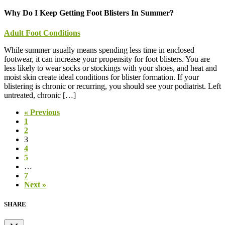
Why Do I Keep Getting Foot Blisters In Summer?
Adult Foot Conditions
While summer usually means spending less time in enclosed
footwear, it can increase your propensity for foot blisters. You are
less likely to wear socks or stockings with your shoes, and heat and
moist skin create ideal conditions for blister formation. If your
blistering is chronic or recurring, you should see your podiatrist. Left
untreated, chronic […]
« Previous
1
2
3
4
5
…
7
Next »
SHARE