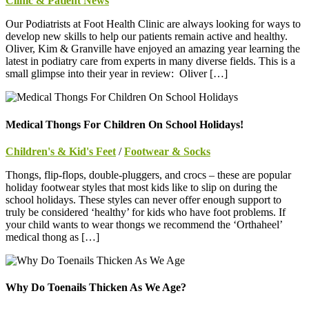
Clinic & Patient News
Our Podiatrists at Foot Health Clinic are always looking for ways to
develop new skills to help our patients remain active and healthy.
Oliver, Kim & Granville have enjoyed an amazing year learning the
latest in podiatry care from experts in many diverse fields. This is a
small glimpse into their year in review: Oliver […]
Medical Thongs For Children On School Holidays!
Children's & Kid's Feet
/
Footwear & Socks
Thongs, flip-flops, double-pluggers, and crocs – these are popular
holiday footwear styles that most kids like to slip on during the
school holidays. These styles can never offer enough support to
truly be considered ‘healthy’ for kids who have foot problems. If
your child wants to wear thongs we recommend the ‘Orthaheel’
medical thong as […]
Why Do Toenails Thicken As We Age?