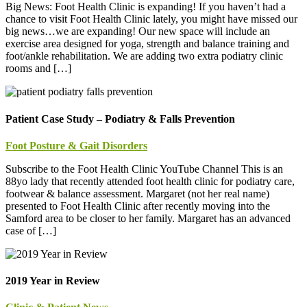
Big News: Foot Health Clinic is expanding! If you haven’t had a
chance to visit Foot Health Clinic lately, you might have missed our
big news…we are expanding! Our new space will include an
exercise area designed for yoga, strength and balance training and
foot/ankle rehabilitation. We are adding two extra podiatry clinic
rooms and […]
Patient Case Study – Podiatry & Falls Prevention
Foot Posture & Gait Disorders
Subscribe to the Foot Health Clinic YouTube Channel This is an
88yo lady that recently attended foot health clinic for podiatry care,
footwear & balance assessment. Margaret (not her real name)
presented to Foot Health Clinic after recently moving into the
Samford area to be closer to her family. Margaret has an advanced
case of […]
2019 Year in Review