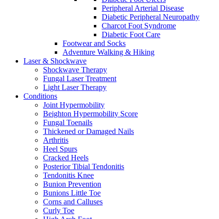
Peripheral Arterial Disease
Diabetic Peripheral Neuropathy
Charcot Foot Syndrome
Diabetic Foot Care
Footwear and Socks
Adventure Walking & Hiking
Laser & Shockwave
Shockwave Therapy
Fungal Laser Treatment
Light Laser Therapy
Conditions
Joint Hypermobility
Beighton Hypermobility Score
Fungal Toenails
Thickened or Damaged Nails
Arthritis
Heel Spurs
Cracked Heels
Posterior Tibial Tendonitis
Tendonitis Knee
Bunion Prevention
Bunions Little Toe
Corns and Calluses
Curly Toe