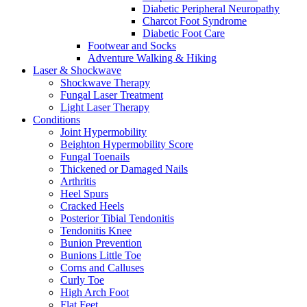
Diabetic Peripheral Neuropathy
Charcot Foot Syndrome
Diabetic Foot Care
Footwear and Socks
Adventure Walking & Hiking
Laser & Shockwave
Shockwave Therapy
Fungal Laser Treatment
Light Laser Therapy
Conditions
Joint Hypermobility
Beighton Hypermobility Score
Fungal Toenails
Thickened or Damaged Nails
Arthritis
Heel Spurs
Cracked Heels
Posterior Tibial Tendonitis
Tendonitis Knee
Bunion Prevention
Bunions Little Toe
Corns and Calluses
Curly Toe
High Arch Foot
Flat Feet