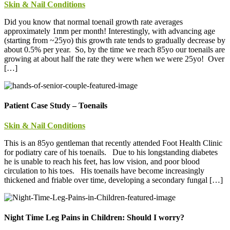
Skin & Nail Conditions
Did you know that normal toenail growth rate averages
approximately 1mm per month! Interestingly, with advancing age
(starting from ~25yo) this growth rate tends to gradually decrease by
about 0.5% per year. So, by the time we reach 85yo our toenails are
growing at about half the rate they were when we were 25yo! Over
[…]
Patient Case Study – Toenails
Skin & Nail Conditions
This is an 85yo gentleman that recently attended Foot Health Clinic
for podiatry care of his toenails. Due to his longstanding diabetes
he is unable to reach his feet, has low vision, and poor blood
circulation to his toes. His toenails have become increasingly
thickened and friable over time, developing a secondary fungal […]
Night Time Leg Pains in Children: Should I worry?