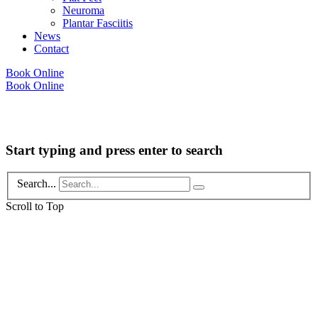
Neuroma
Plantar Fasciitis
News
Contact
Book Online
Book Online
Copyright © 2026 Foot Health Clinic Samford Village QLD |
Disclaimer and
Privacy Policy
| Website by
Lift Strategies
Start typing and press enter to search
Search...
Scroll to Top