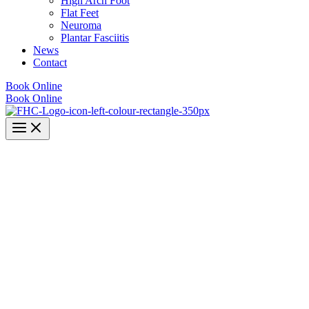
High Arch Foot
Flat Feet
Neuroma
Plantar Fasciitis
News
Contact
Book Online
Book Online