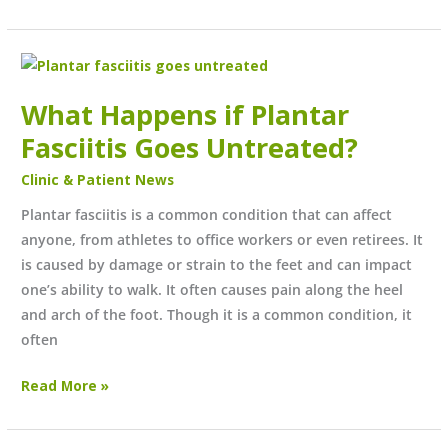
What
Happens
What Happens if Plantar
if
Plantar
Fasciitis Goes Untreated?
Fasciitis
Clinic & Patient News
Goes
Untreated?
Plantar fasciitis is a common condition that can affect
anyone, from athletes to office workers or even retirees. It
is caused by damage or strain to the feet and can impact
one’s ability to walk. It often causes pain along the heel
and arch of the foot. Though it is a common condition, it
often
Read More »