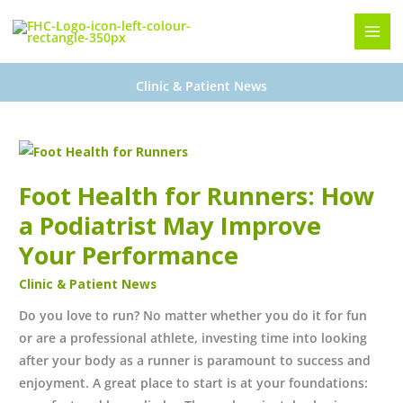
Skip
to
content
Clinic & Patient News
Foot
Health
Foot Health for Runners: How
for
Runners:
a Podiatrist May Improve
How
Your Performance
a
Clinic & Patient News
Podiatrist
May
Do you love to run? No matter whether you do it for fun
Improve
or are a professional athlete, investing time into looking
Your
after your body as a runner is paramount to success and
Performance
enjoyment. A great place to start is at your foundations: