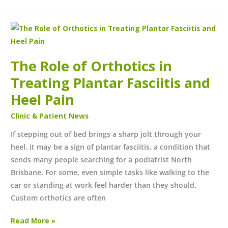
The
Role
of
The Role of Orthotics in
Orthotics
Treating Plantar Fasciitis and
in
Treating
Heel Pain
Plantar
Clinic & Patient News
Fasciitis
and
If stepping out of bed brings a sharp jolt through your
Heel
heel, it may be a sign of plantar fasciitis, a condition that
Pain
sends many people searching for a podiatrist North
Brisbane. For some, even simple tasks like walking to the
car or standing at work feel harder than they should.
Custom orthotics are often
Read More »