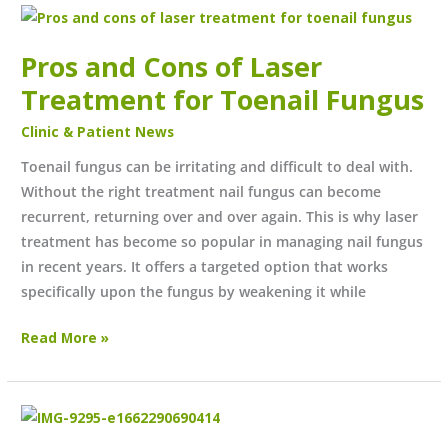
Pros
and
Pros and Cons of Laser
Cons
of
Treatment for Toenail Fungus
Laser
Clinic & Patient News
Treatment
for
Toenail fungus can be irritating and difficult to deal with.
Toenail
Without the right treatment nail fungus can become
Fungus
recurrent, returning over and over again. This is why laser
treatment has become so popular in managing nail fungus
in recent years. It offers a targeted option that works
specifically upon the fungus by weakening it while
Read More »
July/August
Newsletter