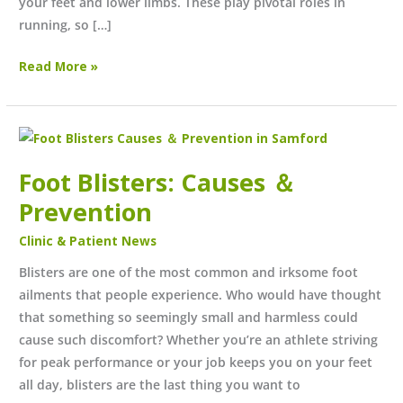
your feet and lower limbs. These play pivotal roles in
running, so […]
Read More »
Foot
Blisters:
Foot Blisters: Causes ＆
Causes
＆
Prevention
Prevention
Clinic & Patient News
Blisters are one of the most common and irksome foot
ailments that people experience. Who would have thought
that something so seemingly small and harmless could
cause such discomfort? Whether you’re an athlete striving
for peak performance or your job keeps you on your feet
all day, blisters are the last thing you want to