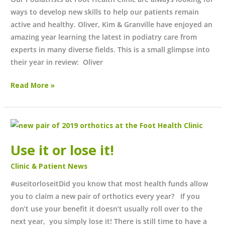
ways to develop new skills to help our patients remain
active and healthy. Oliver, Kim & Granville have enjoyed an
amazing year learning the latest in podiatry care from
experts in many diverse fields. This is a small glimpse into
their year in review: Oliver
Read More »
Use
it
Use it or lose it!
or
lose
Clinic & Patient News
it!
#useitorloseitDid you know that most health funds allow
you to claim a new pair of orthotics every year? If you
don’t use your benefit it doesn’t usually roll over to the
next year, you simply lose it! There is still time to have a