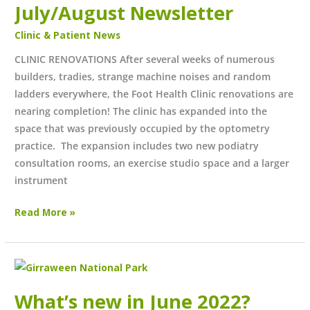
July/August Newsletter
Clinic & Patient News
CLINIC RENOVATIONS After several weeks of numerous
builders, tradies, strange machine noises and random
ladders everywhere, the Foot Health Clinic renovations are
nearing completion! The clinic has expanded into the
space that was previously occupied by the optometry
practice. The expansion includes two new podiatry
consultation rooms, an exercise studio space and a larger
instrument
Read More »
What’s
new
What’s new in June 2022?
in