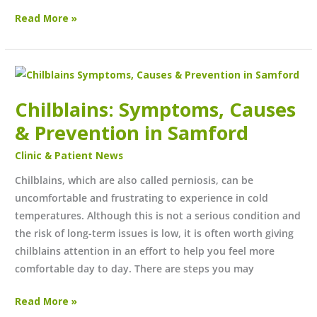
Read More »
Chilblains:
Symptoms,
Chilblains: Symptoms, Causes
Causes
&
& Prevention in Samford
Prevention
Clinic & Patient News
in
Samford
Chilblains, which are also called perniosis, can be
uncomfortable and frustrating to experience in cold
temperatures. Although this is not a serious condition and
the risk of long-term issues is low, it is often worth giving
chilblains attention in an effort to help you feel more
comfortable day to day. There are steps you may
Read More »