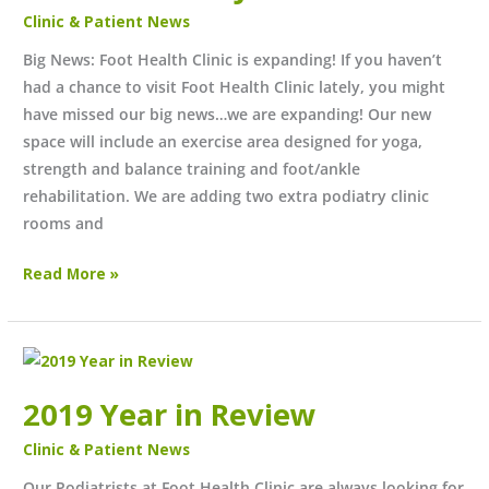
June
Clinic & Patient News
2022?
Big News: Foot Health Clinic is expanding! If you haven’t
had a chance to visit Foot Health Clinic lately, you might
have missed our big news…we are expanding! Our new
space will include an exercise area designed for yoga,
strength and balance training and foot/ankle
rehabilitation. We are adding two extra podiatry clinic
rooms and
Read More »
2019
Year
2019 Year in Review
in
Review
Clinic & Patient News
Our Podiatrists at Foot Health Clinic are always looking for