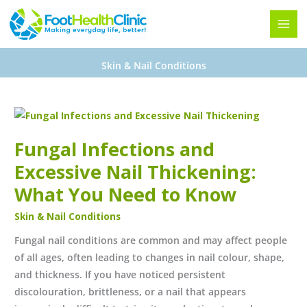
Skip
to
content
Skin & Nail Conditions
Fungal
Infections
Fungal Infections and
and
Excessive
Excessive Nail Thickening:
Nail
What You Need to Know
Thickening:
Skin & Nail Conditions
What
You
Fungal nail conditions are common and may affect people
Need
of all ages, often leading to changes in nail colour, shape,
to
and thickness. If you have noticed persistent
Know
discolouration, brittleness, or a nail that appears