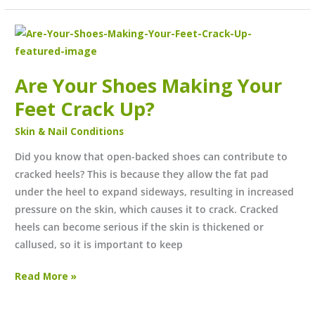
Are
Your
Shoes
Are Your Shoes Making Your
Making
Feet Crack Up?
Your
Feet
Skin & Nail Conditions
Crack
Up?
Did you know that open-backed shoes can contribute to
cracked heels? This is because they allow the fat pad
under the heel to expand sideways, resulting in increased
pressure on the skin, which causes it to crack. Cracked
heels can become serious if the skin is thickened or
callused, so it is important to keep
Read More »