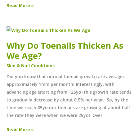
Read More »
Why
Do
Why Do Toenails Thicken As
Toenails
Thicken
We Age?
As
Skin & Nail Conditions
We
Age?
Did you know that normal toenail growth rate averages
approximately 1mm per month! Interestingly, with
advancing age (starting from ~25yo) this growth rate tends
to gradually decrease by about 0.5% per year. So, by the
time we reach 85yo our toenails are growing at about half
the rate they were when we were 25yo! Over
Read More »