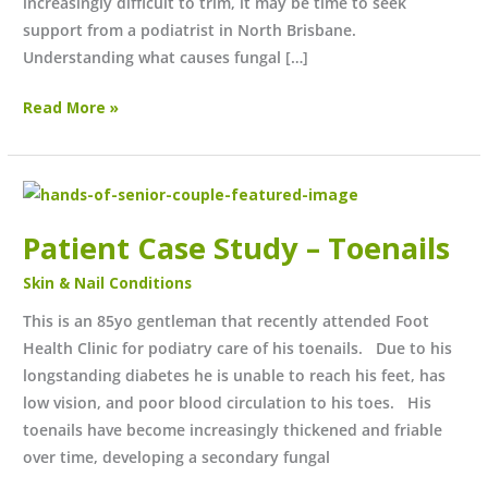
increasingly difficult to trim, it may be time to seek
support from a podiatrist in North Brisbane.
Understanding what causes fungal […]
Read More »
Patient
Case
Patient Case Study – Toenails
Study
–
Skin & Nail Conditions
Toenails
This is an 85yo gentleman that recently attended Foot
Health Clinic for podiatry care of his toenails. Due to his
longstanding diabetes he is unable to reach his feet, has
low vision, and poor blood circulation to his toes. His
toenails have become increasingly thickened and friable
over time, developing a secondary fungal