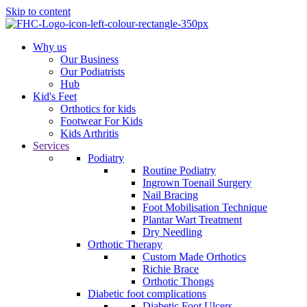
Skip to content
Why us
Our Business
Our Podiatrists
Hub
Kid's Feet
Orthotics for kids
Footwear For Kids
Kids Arthritis
Services
Podiatry
Routine Podiatry
Ingrown Toenail Surgery
Nail Bracing
Foot Mobilisation Technique
Plantar Wart Treatment
Dry Needling
Orthotic Therapy
Custom Made Orthotics
Richie Brace
Orthotic Thongs
Diabetic foot complications
Diabetic Foot Ulcers