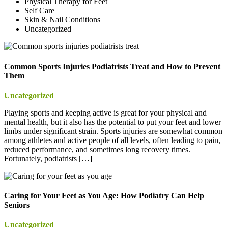
Physical Therapy for Feet
Self Care
Skin & Nail Conditions
Uncategorized
Common Sports Injuries Podiatrists Treat and How to Prevent
Them
Uncategorized
Playing sports and keeping active is great for your physical and
mental health, but it also has the potential to put your feet and lower
limbs under significant strain. Sports injuries are somewhat common
among athletes and active people of all levels, often leading to pain,
reduced performance, and sometimes long recovery times.
Fortunately, podiatrists […]
Caring for Your Feet as You Age: How Podiatry Can Help
Seniors
Uncategorized