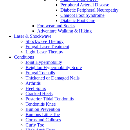
Peripheral Arterial Disease
Diabetic Peripheral Neuropathy
Charcot Foot Syndrome
Diabetic Foot Care
Footwear and Socks
Adventure Walking & Hiking
Laser & Shockwave
Shockwave Therapy
Fungal Laser Treatment
Light Laser Therapy
Conditions
Joint Hypermobility
Beighton Hypermobility Score
Fungal Toenails
Thickened or Damaged Nails
Arthritis
Heel Spurs
Cracked Heels
Posterior Tibial Tendonitis
Tendonitis Knee
Bunion Prevention
Bunions Little Toe
Corns and Calluses
Curly Toe