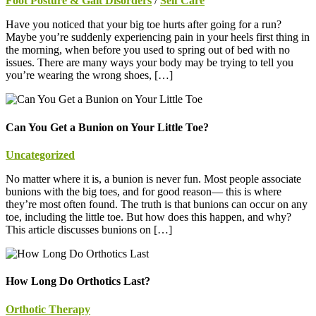
Foot Posture & Gait Disorders
/
Self Care
Have you noticed that your big toe hurts after going for a run?
Maybe you’re suddenly experiencing pain in your heels first thing in
the morning, when before you used to spring out of bed with no
issues. There are many ways your body may be trying to tell you
you’re wearing the wrong shoes, […]
Can You Get a Bunion on Your Little Toe?
Uncategorized
No matter where it is, a bunion is never fun. Most people associate
bunions with the big toes, and for good reason— this is where
they’re most often found. The truth is that bunions can occur on any
toe, including the little toe. But how does this happen, and why?
This article discusses bunions on […]
How Long Do Orthotics Last?
Orthotic Therapy