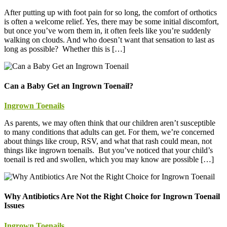
After putting up with foot pain for so long, the comfort of orthotics
is often a welcome relief. Yes, there may be some initial discomfort,
but once you’ve worn them in, it often feels like you’re suddenly
walking on clouds. And who doesn’t want that sensation to last as
long as possible? Whether this is […]
Can a Baby Get an Ingrown Toenail?
Ingrown Toenails
As parents, we may often think that our children aren’t susceptible
to many conditions that adults can get. For them, we’re concerned
about things like croup, RSV, and what that rash could mean, not
things like ingrown toenails. But you’ve noticed that your child’s
toenail is red and swollen, which you may know are possible […]
Why Antibiotics Are Not the Right Choice for Ingrown Toenail
Issues
Ingrown Toenails