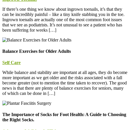
If there’s one thing we know about ingrown toenails, it’s that they
can be incredibly painful – like a tiny knife stabbing you in the toe.
Ingrown toenails are actually one of the most common foot issues
that we see as podiatrists. It’s not unusual to see a patient who has
been suffering for weeks […]
Balance Exercises for Older Adults
Self Care
While balance and stability are important at all ages, they do become
more important as we get older and the risks associated with a fall
become greater (not to mention the time taken to recover). The good
news is that there are plenty of balance exercises for seniors, many
of which can be done in […]
The Importance of Socks for Foot Health: A Guide to Choosing
the Right Socks.