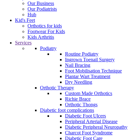
Our Business
Our Podiatrists
Hub
Kid's Feet
Orthotics for kids
Footwear For Kids
Kids Arthritis
Services
Podiatry
Routine Podiatry
Ingrown Toenail Surgery
Nail Bracing
Foot Mobilisation Technique
Plantar Wart Treatment
Dry Needling
Orthotic Therapy
Custom Made Orthotics
Richie Brace
Orthotic Thongs
Diabetic foot complications
Diabetic Foot Ulcers
Peripheral Arterial Disease
Diabetic Peripheral Neuropathy
Charcot Foot Syndrome
Diabetic Foot Care