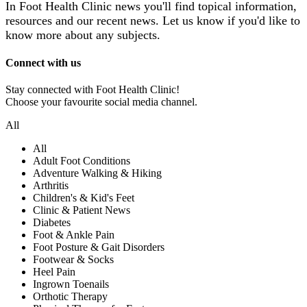
In Foot Health Clinic news you'll find topical information,
resources and our recent news.
Let us know if you'd like to
know more about any subjects.
Connect with us
Stay connected with Foot Health Clinic!
Choose your favourite social media channel.
All
All
Adult Foot Conditions
Adventure Walking & Hiking
Arthritis
Children's & Kid's Feet
Clinic & Patient News
Diabetes
Foot & Ankle Pain
Foot Posture & Gait Disorders
Footwear & Socks
Heel Pain
Ingrown Toenails
Orthotic Therapy