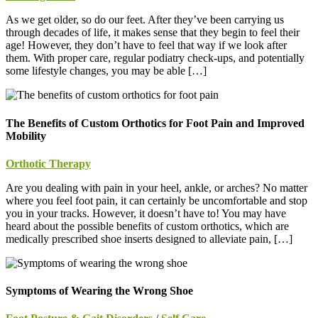
As we get older, so do our feet. After they’ve been carrying us
through decades of life, it makes sense that they begin to feel their
age! However, they don’t have to feel that way if we look after
them. With proper care, regular podiatry check-ups, and potentially
some lifestyle changes, you may be able […]
The Benefits of Custom Orthotics for Foot Pain and Improved
Mobility
Orthotic Therapy
Are you dealing with pain in your heel, ankle, or arches? No matter
where you feel foot pain, it can certainly be uncomfortable and stop
you in your tracks. However, it doesn’t have to! You may have
heard about the possible benefits of custom orthotics, which are
medically prescribed shoe inserts designed to alleviate pain, […]
Symptoms of Wearing the Wrong Shoe