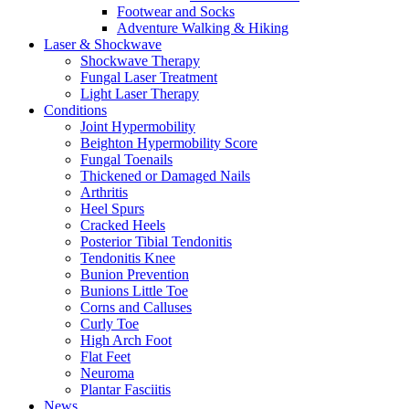
Footwear and Socks
Adventure Walking & Hiking
Laser & Shockwave
Shockwave Therapy
Fungal Laser Treatment
Light Laser Therapy
Conditions
Joint Hypermobility
Beighton Hypermobility Score
Fungal Toenails
Thickened or Damaged Nails
Arthritis
Heel Spurs
Cracked Heels
Posterior Tibial Tendonitis
Tendonitis Knee
Bunion Prevention
Bunions Little Toe
Corns and Calluses
Curly Toe
High Arch Foot
Flat Feet
Neuroma
Plantar Fasciitis
News