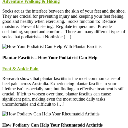
Adventure Walking & Hiking
Socks act as the interface between the skin of your feet and the shoe.
They are crucial for preventing injury and keeping your feet feeling
good and healthy when exercising. Socks function to: Reduce
moisture. Prevent blistering. Regulate temperature. Provide
cushioning, support and comfort. There are many different types of
socks that podiatrists at Northside […]
Plantar Fasciitis – How Your Podiatrist Can Help
Foot & Ankle Pain
Research shows that plantar fasciitis is the most common cause of
heel pain across Australia. Experiencing plantar fasciitis in your
lifetime isn’t especially rare, but finding an effective treatment is still
crucial. If left to worsen over time, plantar fasciitis can cause
significant pain, making even the most routine daily tasks
uncomfortable and difficult to […]
How Podiatry Can Help Your Rheumatoid Arthritis