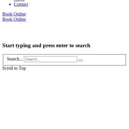
Contact
Book Online
Book Online
Copyright © 2026 Foot Health Clinic Samford Village QLD |
Disclaimer and
Privacy Policy
| Website by
Lift Strategies
Start typing and press enter to search
Search...
Scroll to Top