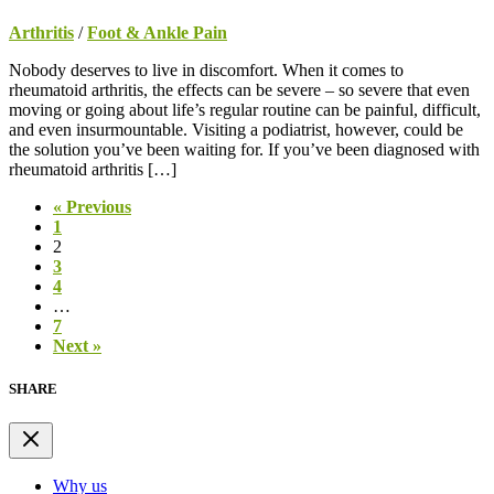
Arthritis
/
Foot & Ankle Pain
Nobody deserves to live in discomfort. When it comes to
rheumatoid arthritis, the effects can be severe – so severe that even
moving or going about life’s regular routine can be painful, difficult,
and even insurmountable. Visiting a podiatrist, however, could be
the solution you’ve been waiting for. If you’ve been diagnosed with
rheumatoid arthritis […]
« Previous
1
2
3
4
…
7
Next »
SHARE
Why us