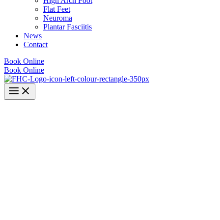
High Arch Foot
Flat Feet
Neuroma
Plantar Fasciitis
News
Contact
Book Online
Book Online