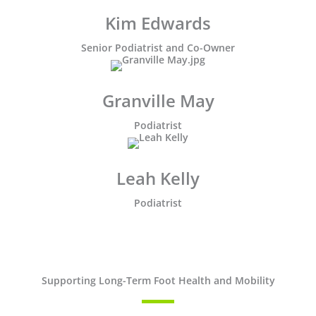
Kim Edwards
Senior Podiatrist and Co-Owner
Granville May
Podiatrist
Leah Kelly
Podiatrist
Supporting Long-Term Foot Health and Mobility