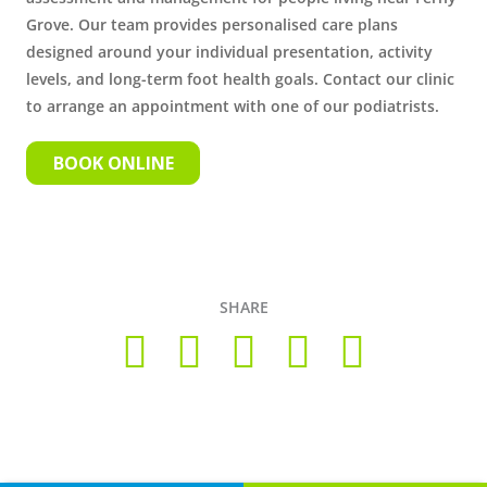
Grove. Our team provides personalised care plans
designed around your individual presentation, activity
levels, and long-term foot health goals. Contact our clinic
to arrange an appointment with one of our podiatrists.
BOOK ONLINE
SHARE
Copyright © 2026 Foot Health Clinic Samford Village QLD |
Disclaimer and Privacy Policy
| Website by
Lift Strategies