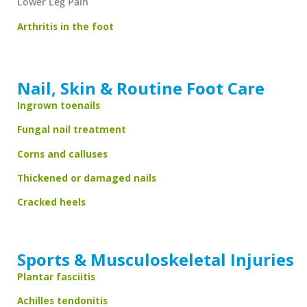
Lower Leg Pain
Arthritis in the foot
Nail, Skin & Routine Foot Care
Ingrown toenails
Fungal nail treatment
Corns and calluses
Thickened or damaged nails
Cracked heels
Sports & Musculoskeletal Injuries
Plantar fasciitis
Achilles tendonitis