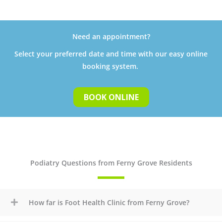
Need an appointment?
Select your preferred date and time with our easy online
booking system.
BOOK ONLINE
Podiatry Questions from Ferny Grove Residents
How far is Foot Health Clinic from Ferny Grove?