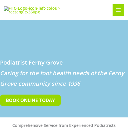
Skip
to
content
Podiatrist Ferny Grove
Caring for the foot health needs of the Ferny
Grove community since 1996
BOOK ONLINE TODAY
Comprehensive Service from Experienced Podiatrists