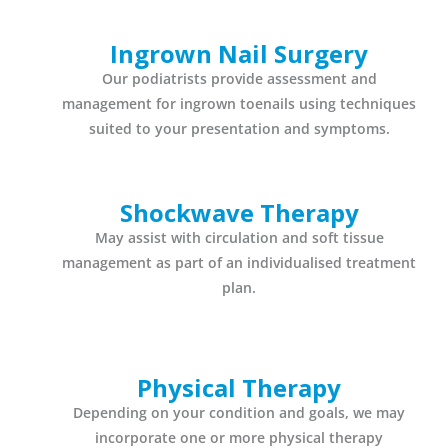
Ingrown Nail Surgery
Our podiatrists provide assessment and
management for ingrown toenails using techniques
suited to your presentation and symptoms.
Shockwave Therapy
May assist with circulation and soft tissue
management as part of an individualised treatment
plan.
Physical Therapy
Depending on your condition and goals, we may
incorporate one or more physical therapy