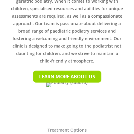
geriatric podiatry. When it comes to working with
children, specialised resources and abilities for unique
assessments are required, as well as a compassionate
approach. Our team is passionate about delivering a
broad range of paediatric podiatry services and
fostering a welcoming and friendly environment. Our
clinic is designed to make going to the podiatrist not
daunting for children, and we strive to maintain a
child-friendly atmosphere.
LEARN MORE ABOUT US
Treatment Options