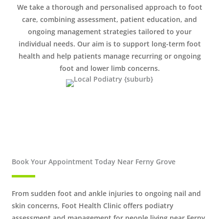
We take a thorough and personalised approach to foot
care, combining assessment, patient education, and
ongoing management strategies tailored to your
individual needs. Our aim is to support long-term foot
health and help patients manage recurring or ongoing
foot and lower limb concerns.
Book Your Appointment Today Near Ferny Grove
From sudden foot and ankle injuries to ongoing nail and
skin concerns, Foot Health Clinic offers podiatry
assessment and management for people living near Ferny