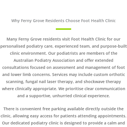
Why Ferny Grove Residents Choose Foot Health Clinic
Many Ferny Grove residents visit Foot Health Clinic for our
personalised podiatry care, experienced team, and purpose-built
clinic environment. Our podiatrists are members of the
Australian Podiatry Association and offer extended
consultations focused on assessment and management of foot
and lower limb concerns. Services may include custom orthotic
scanning, fungal nail laser therapy, and shockwave therapy
where clinically appropriate. We prioritise clear communication
and a supportive, unhurried clinical experience.
There is convenient free parking available directly outside the
clinic, allowing easy access for patients attending appointments.
Our dedicated podiatry clinic is designed to provide a calm and