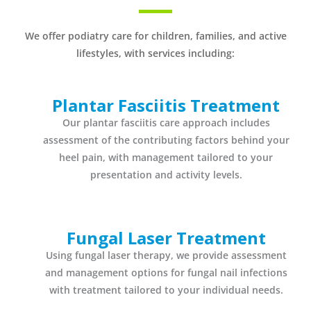
We offer podiatry care for children, families, and active
lifestyles, with services including:
Plantar Fasciitis Treatment
Our plantar fasciitis care approach includes
assessment of the contributing factors behind your
heel pain, with management tailored to your
presentation and activity levels.
Fungal Laser Treatment
Using fungal laser therapy, we provide assessment
and management options for fungal nail infections
with treatment tailored to your individual needs.