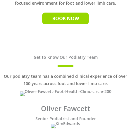
focused environment for foot and lower limb care.
BOOK NOW
Get to Know Our Podiatry Team
Our podiatry team has a combined clinical experience of over
100 years across foot and lower limb care.
Oliver Fawcett
Senior Podiatrist and Founder