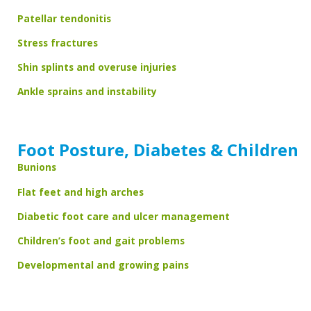
Patellar tendonitis
Stress fractures
Shin splints and overuse injuries
Ankle sprains and instability
Foot Posture, Diabetes & Children
Bunions
Flat feet and high arches
Diabetic foot care and ulcer management
Children’s foot and gait problems
Developmental and growing pains