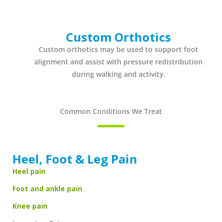
Custom Orthotics
Custom orthotics may be used to support foot
alignment and assist with pressure redistribution
during walking and activity.
Common Conditions We Treat
Heel, Foot & Leg Pain
Heel pain
Foot and ankle pain
Knee pain