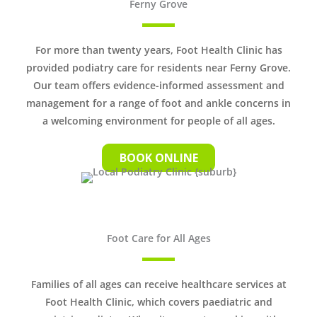
Ferny Grove
For more than twenty years, Foot Health Clinic has
provided podiatry care for residents near Ferny Grove.
Our team offers evidence-informed assessment and
management for a range of foot and ankle concerns in
a welcoming environment for people of all ages.
BOOK ONLINE
Foot Care for All Ages
Families of all ages can receive healthcare services at
Foot Health Clinic, which covers paediatric and