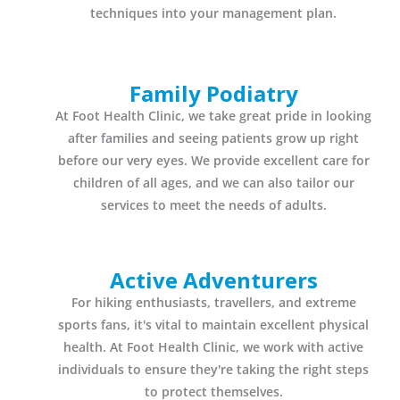
techniques into your management plan.
Family Podiatry
At Foot Health Clinic, we take great pride in looking
after families and seeing patients grow up right
before our very eyes. We provide excellent care for
children of all ages, and we can also tailor our
services to meet the needs of adults.
Active Adventurers
For hiking enthusiasts, travellers, and extreme
sports fans, it's vital to maintain excellent physical
health. At Foot Health Clinic, we work with active
individuals to ensure they're taking the right steps
to protect themselves.