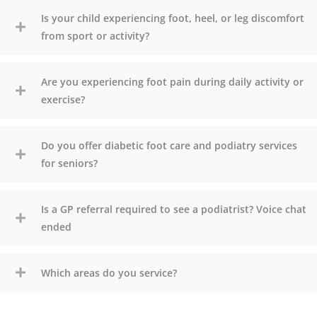
Is your child experiencing foot, heel, or leg discomfort
from sport or activity?
Are you experiencing foot pain during daily activity or
exercise?
Do you offer diabetic foot care and podiatry services
for seniors?
Is a GP referral required to see a podiatrist? Voice chat
ended
Which areas do you service?