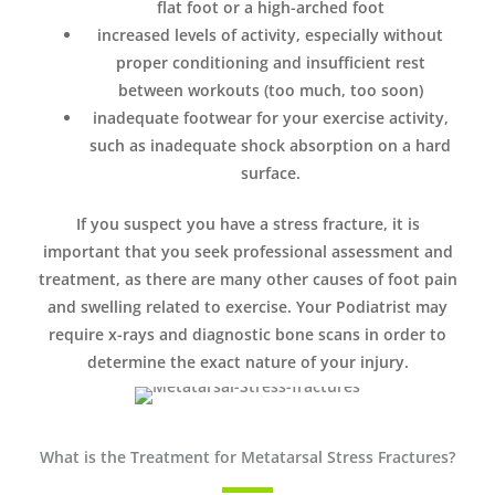
flat foot or a high-arched foot
increased levels of activity, especially without
proper conditioning and insufficient rest
between workouts (too much, too soon)
inadequate footwear for your exercise activity,
such as inadequate shock absorption on a hard
surface.
If you suspect you have a stress fracture, it is
important that you seek professional assessment and
treatment, as there are many other causes of foot pain
and swelling related to exercise. Your Podiatrist may
require x-rays and diagnostic bone scans in order to
determine the exact nature of your injury.
What is the Treatment for Metatarsal Stress Fractures?