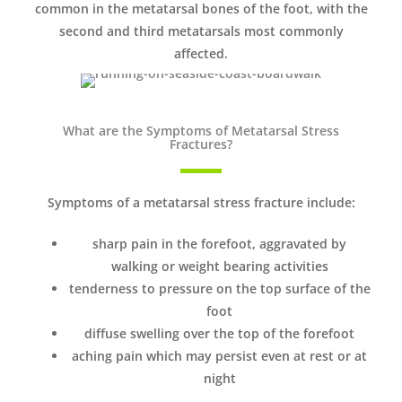
common in the metatarsal bones of the foot, with the
second and third metatarsals most commonly
affected.
What are the Symptoms of Metatarsal Stress
Fractures?
Symptoms of a metatarsal stress fracture include:
sharp pain in the forefoot, aggravated by
walking or weight bearing activities
tenderness to pressure on the top surface of the
foot
diffuse swelling over the top of the forefoot
aching pain which may persist even at rest or at
night