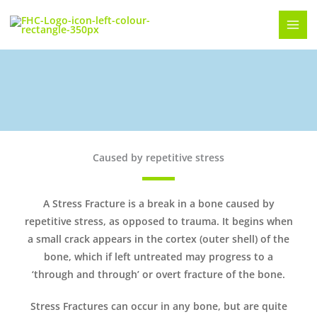
Skip
to
content
Metatarsal Stress Fractures
Caused by repetitive stress
A Stress Fracture is a break in a bone caused by
repetitive stress, as opposed to trauma. It begins when
a small crack appears in the cortex (outer shell) of the
bone, which if left untreated may progress to a
‘through and through’ or overt fracture of the bone.
Stress Fractures can occur in any bone, but are quite