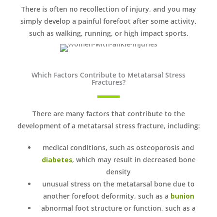
There is often no recollection of injury, and you may
simply develop a painful forefoot after some activity,
such as walking, running, or high impact sports.
Which Factors Contribute to Metatarsal Stress
Fractures?
There are many factors that contribute to the
development of a metatarsal stress fracture, including:
medical conditions, such as osteoporosis and
diabetes
, which may result in decreased bone
density
unusual stress on the metatarsal bone due to
another forefoot deformity, such as a
bunion
abnormal foot structure or function, such as a