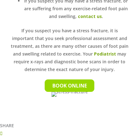
If you suspect you may have a stress fracture, or
are suffering from any exercise-related foot pain
and swelling,
contact us
.
If you suspect you have a stress fracture, it is
important that you seek professional assessment and
treatment, as there are many other causes of foot pain
and swelling related to exercise. Your
Podiatrist
may
require x-rays and diagnostic bone scans in order to
determine the exact nature of your injury.
BOOK ONLINE
SHARE