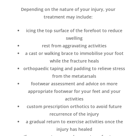
Depending on the nature of your injury, your
treatment may include:
icing the top surface of the forefoot to reduce
swelling
rest from aggravating activities
a cast or walking brace to immobilise your foot
while the fracture heals
orthopaedic taping and padding to relieve stress
from the metatarsals
footwear assessment and advice on more
appropriate footwear for your feet and your
activities
custom prescription orthotics to avoid future
recurrence of the injury
a gradual return to exercise activities once the
injury has healed