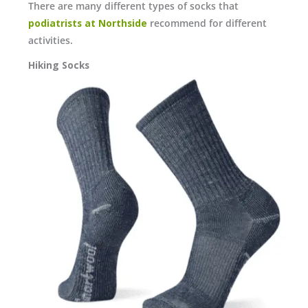
There are many different types of socks that
podiatrists at Northside
recommend for different
activities.
Hiking Socks