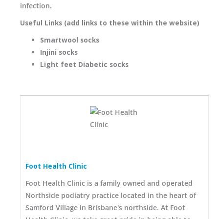
infection.
Useful Links (add links to these within the website)
Smartwool socks
Injini socks
Light feet Diabetic socks
Foot Health Clinic
Foot Health Clinic is a family owned and operated
Northside podiatry practice located in the heart of
Samford Village in Brisbane's northside. At Foot