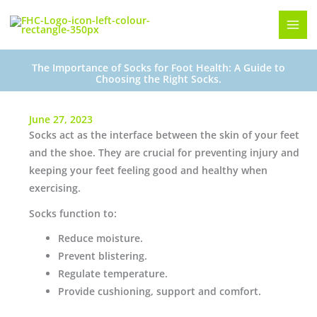
Skip
to
content
The Importance of Socks for Foot Health: A Guide to
Choosing the Right Socks.
June 27, 2023
Socks act as the interface between the skin of your feet
and the shoe. They are crucial for preventing injury and
keeping your feet feeling good and healthy when
exercising.
Socks function to:
Reduce moisture.
Prevent blistering.
Regulate temperature.
Provide cushioning, support and comfort.