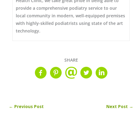
Health Clinic, we take great pride in being able to
provide a comprehensive podiatry service to our
local community in modern, well-equipped premises
with highly-skilled podiatrists using state of the art
technology.
SHARE
←
Previous Post
Next Post
→