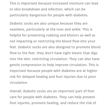
This is important because increased moisture can lead
to skin breakdown and infection, which can be
particularly dangerous for people with diabetes.
Diabetic socks are also unique because they are
seamless, particularly at the toes and ankle. This is
helpful for preventing rubbing and blisters as well as
not impacting or restricting the blood flow into your
feet. Diabetic socks are also designed to promote blood
flow to the feet, they don’t have tight elastic that digs
into the skin, restricting circulation. They can also have
gentle compression to help improve circulation. This is
important because people with diabetes are at higher
risk for delayed healing and foot injuries due to poor
circulation.
Overall, diabetic socks are an important part of foot
care for people with diabetes. They can help prevent
foot injuries, promote healing, and reduce the risk of