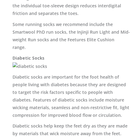
the individual toe-sleeve design reduces interdigital
friction and separates the toes.
Some running socks we recommend include the
Smartwool PhD run socks, the Injinji Run Light and Mid-
weight Run socks and the Feetures Elite Cushion
range.
Diabetic Socks
Diabetic socks are important for the foot health of
people living with diabetes because they are designed
to target the risk factors specific to people with
diabetes. Features of diabetic socks include moisture
wicking materials, seamless and non-restrictive fit, light
compression for improved blood flow or circulation.
Diabetic socks help keep the feet dry as they are made
by materials that wick moisture away from the feet.