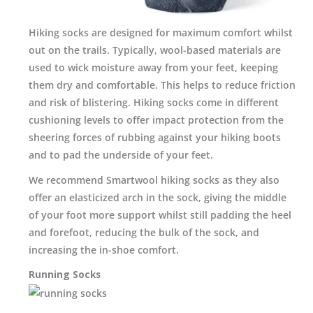
Hiking socks are designed for maximum comfort whilst
out on the trails. Typically, wool-based materials are
used to wick moisture away from your feet, keeping
them dry and comfortable. This helps to reduce friction
and risk of blistering. Hiking socks come in different
cushioning levels to offer impact protection from the
sheering forces of rubbing against your hiking boots
and to pad the underside of your feet.
We recommend Smartwool hiking socks as they also
offer an elasticized arch in the sock, giving the middle
of your foot more support whilst still padding the heel
and forefoot, reducing the bulk of the sock, and
increasing the in-shoe comfort.
Running Socks