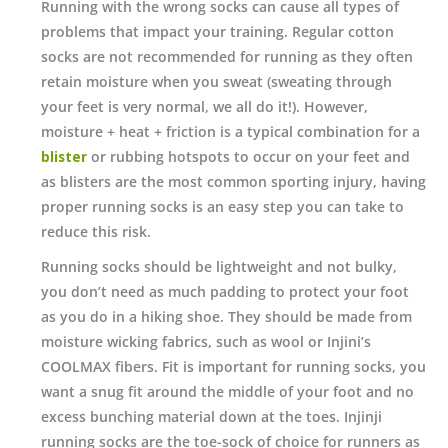
Running with the wrong socks can cause all types of
problems that impact your training. Regular cotton
socks are not recommended for running as they often
retain moisture when you sweat (sweating through
your feet is very normal, we all do it!). However,
moisture + heat + friction is a typical combination for a
blister
or rubbing hotspots to occur on your feet and
as blisters are the most common sporting injury, having
proper running socks is an easy step you can take to
reduce this risk.
Running socks should be lightweight and not bulky,
you don’t need as much padding to protect your foot
as you do in a hiking shoe. They should be made from
moisture wicking fabrics, such as wool or Injini’s
COOLMAX fibers. Fit is important for running socks, you
want a snug fit around the middle of your foot and no
excess bunching material down at the toes. Injinji
running socks are the toe-sock of choice for runners as