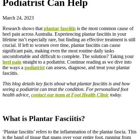
Podiatrist Can Help
March 24, 2023
Research shows that
plantar fasciitis
is the most common cause of
heel pain across Australia. Experiencing plantar fasciitis in your
lifetime isn’t especially rare, but finding an effective treatment is still
crucial. If left to worsen over time, plantar fasciitis can cause
significant pain, making even the most routine daily tasks
uncomfortable and difficult to complete. The solution? Taking your
heel pain
straight to a podiatrist. Continue reading as we dive into
the ways a
podiatrist
can assess, diagnose, and treat your plantar
fasciitis.
This blog details key facts about what plantar fasciitis is and how
seeing a podiatrist can treat the condition. For personalised foot
health advice,
contact our team at Foot Health Clinic
today.
What is Plantar Fasciitis?
‘Plantar fasciitis’ refers to the inflammation of the plantar fascia. This
is the band of tissue that spans over your entire foot, running from