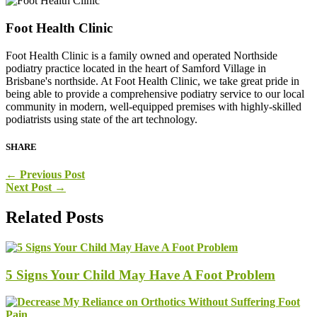
Foot Health Clinic
Foot Health Clinic is a family owned and operated Northside
podiatry practice located in the heart of Samford Village in
Brisbane's northside. At Foot Health Clinic, we take great pride in
being able to provide a comprehensive podiatry service to our local
community in modern, well-equipped premises with highly-skilled
podiatrists using state of the art technology.
SHARE
←
Previous Post
Next Post
→
Related Posts
5 Signs Your Child May Have A Foot Problem