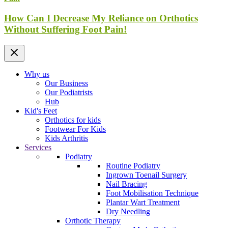
How Can I Decrease My Reliance on Orthotics
Without Suffering Foot Pain!
Why us
Our Business
Our Podiatrists
Hub
Kid's Feet
Orthotics for kids
Footwear For Kids
Kids Arthritis
Services
Podiatry
Routine Podiatry
Ingrown Toenail Surgery
Nail Bracing
Foot Mobilisation Technique
Plantar Wart Treatment
Dry Needling
Orthotic Therapy