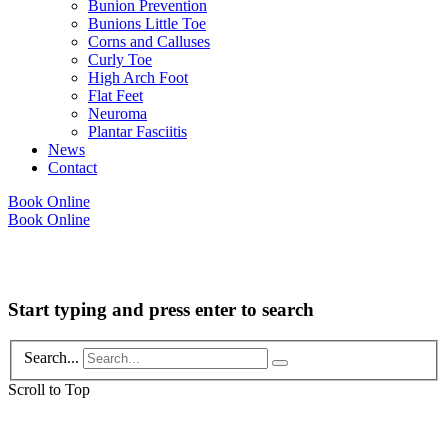
Bunion Prevention
Bunions Little Toe
Corns and Calluses
Curly Toe
High Arch Foot
Flat Feet
Neuroma
Plantar Fasciitis
News
Contact
Book Online
Book Online
Copyright © 2026 Foot Health Clinic Samford Village QLD |
Disclaimer and
Privacy Policy
| Website by
Lift Strategies
Start typing and press enter to search
Search...
Scroll to Top