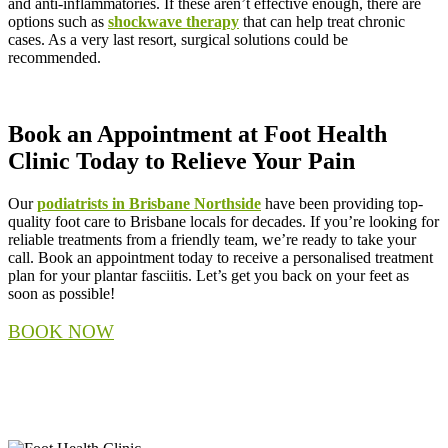
and anti-inflammatories. If these aren’t effective enough, there are
options such as
shockwave therapy
that can help treat chronic
cases. As a very last resort, surgical solutions could be
recommended.
Book an Appointment at Foot Health
Clinic Today to Relieve Your Pain
Our
podiatrists in Brisbane Northside
have been providing top-
quality foot care to Brisbane locals for decades. If you’re looking for
reliable treatments from a friendly team, we’re ready to take your
call. Book an appointment today to receive a personalised treatment
plan for your plantar fasciitis. Let’s get you back on your feet as
soon as possible!
BOOK NOW