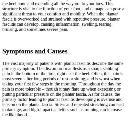
the heel bone and extending all the way out to your toes. This
structure is vital to the function of your foot, and damage can pose a
significant threat to your comfort and mobility. When the plantar
fascia is overworked and strained with repetitive pressure, plantar
fasciitis can develop, causing inflammation, swelling, tearing,
bruising, and sometimes severe pain.
Symptoms and Causes
The vast majority of patients with plantar fasciitis describe the same
primary symptom. The discomfort manifests as a sharp, stabbing
pain in the bottom of the foot, right near the heel. Often, this pain is
most severe after long periods of rest or sitting, and is worst when
taking your first few steps in the morning. Throughout the day the
pain is more tolerable – though it may flare up when exercising or
putting particular pressure on the plantar fascia. As for causes, the
primary factor leading to plantar fasciitis developing is overuse and
tension on the plantar fascia. Stress and repeated stretching can lead
to damage, and high-impact activities such as running can increase
the likelihood.