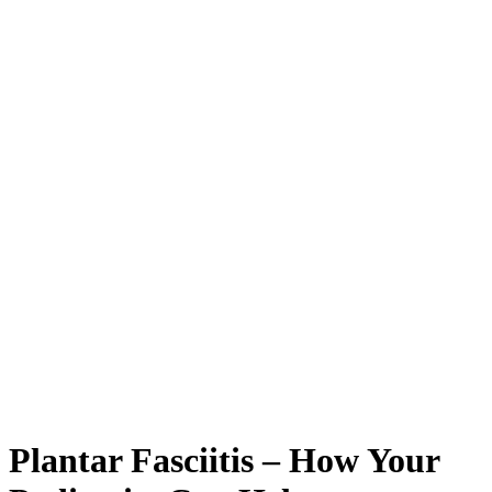
Plantar Fasciitis – How Your