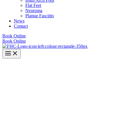
High Arch Foot
Flat Feet
Neuroma
Plantar Fasciitis
News
Contact
Book Online
Book Online