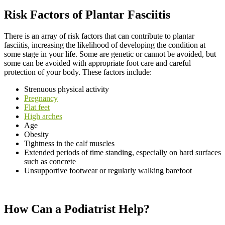
Risk Factors of Plantar Fasciitis
There is an array of risk factors that can contribute to plantar
fasciitis, increasing the likelihood of developing the condition at
some stage in your life. Some are genetic or cannot be avoided, but
some can be avoided with appropriate foot care and careful
protection of your body. These factors include:
Strenuous physical activity
Pregnancy
Flat feet
High arches
Age
Obesity
Tightness in the calf muscles
Extended periods of time standing, especially on hard surfaces
such as concrete
Unsupportive footwear or regularly walking barefoot
How Can a Podiatrist Help?