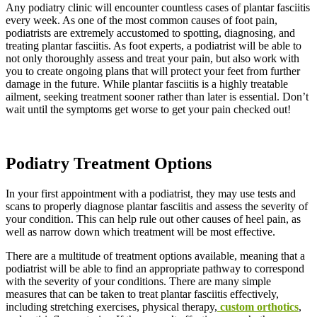
Any podiatry clinic will encounter countless cases of plantar fasciitis
every week. As one of the most common causes of foot pain,
podiatrists are extremely accustomed to spotting, diagnosing, and
treating plantar fasciitis. As foot experts, a podiatrist will be able to
not only thoroughly assess and treat your pain, but also work with
you to create ongoing plans that will protect your feet from further
damage in the future. While plantar fasciitis is a highly treatable
ailment, seeking treatment sooner rather than later is essential. Don’t
wait until the symptoms get worse to get your pain checked out!
Podiatry Treatment Options
In your first appointment with a podiatrist, they may use tests and
scans to properly diagnose plantar fasciitis and assess the severity of
your condition. This can help rule out other causes of heel pain, as
well as narrow down which treatment will be most effective.
There are a multitude of treatment options available, meaning that a
podiatrist will be able to find an appropriate pathway to correspond
with the severity of your conditions. There are many simple
measures that can be taken to treat plantar fasciitis effectively,
including stretching exercises, physical therapy,
custom orthotics
,