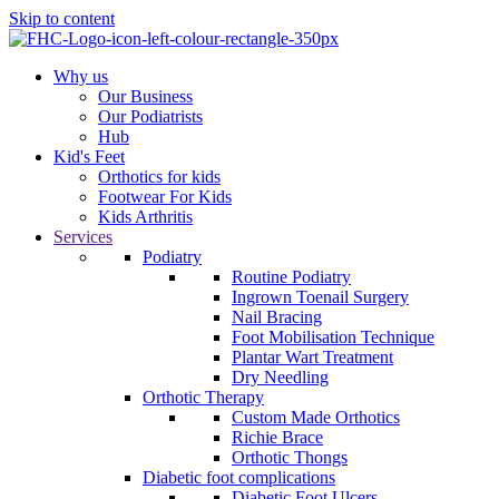
Skip to content
Why us
Our Business
Our Podiatrists
Hub
Kid's Feet
Orthotics for kids
Footwear For Kids
Kids Arthritis
Services
Podiatry
Routine Podiatry
Ingrown Toenail Surgery
Nail Bracing
Foot Mobilisation Technique
Plantar Wart Treatment
Dry Needling
Orthotic Therapy
Custom Made Orthotics
Richie Brace
Orthotic Thongs
Diabetic foot complications
Diabetic Foot Ulcers