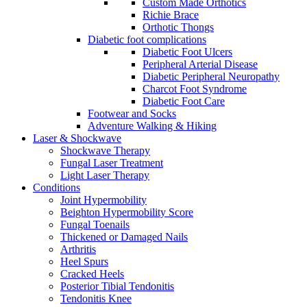
Custom Made Orthotics
Richie Brace
Orthotic Thongs
Diabetic foot complications
Diabetic Foot Ulcers
Peripheral Arterial Disease
Diabetic Peripheral Neuropathy
Charcot Foot Syndrome
Diabetic Foot Care
Footwear and Socks
Adventure Walking & Hiking
Laser & Shockwave
Shockwave Therapy
Fungal Laser Treatment
Light Laser Therapy
Conditions
Joint Hypermobility
Beighton Hypermobility Score
Fungal Toenails
Thickened or Damaged Nails
Arthritis
Heel Spurs
Cracked Heels
Posterior Tibial Tendonitis
Tendonitis Knee