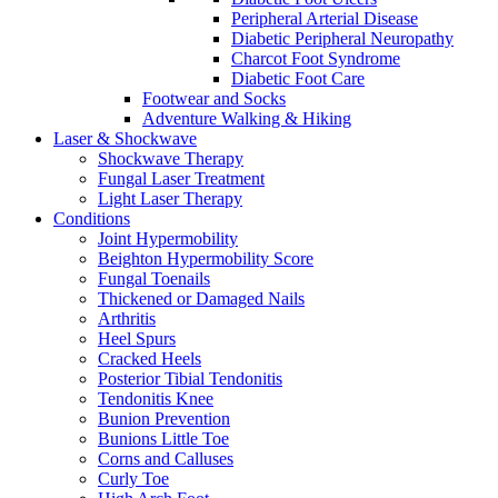
Peripheral Arterial Disease
Diabetic Peripheral Neuropathy
Charcot Foot Syndrome
Diabetic Foot Care
Footwear and Socks
Adventure Walking & Hiking
Laser & Shockwave
Shockwave Therapy
Fungal Laser Treatment
Light Laser Therapy
Conditions
Joint Hypermobility
Beighton Hypermobility Score
Fungal Toenails
Thickened or Damaged Nails
Arthritis
Heel Spurs
Cracked Heels
Posterior Tibial Tendonitis
Tendonitis Knee
Bunion Prevention
Bunions Little Toe
Corns and Calluses
Curly Toe