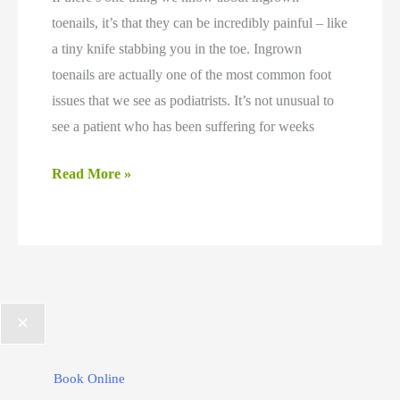
toenails, it’s that they can be incredibly painful – like
a tiny knife stabbing you in the toe. Ingrown
toenails are actually one of the most common foot
issues that we see as podiatrists. It’s not unusual to
see a patient who has been suffering for weeks
Why
Read More »
Antibiotics
Are
Not
the
Right
Choice
for
Book Online
Ingrown