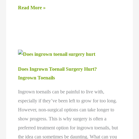
How
Read More »
Ingrown
Toenail
Surgery
may
Prevent
Recurrence
Does Ingrown Toenail Surgery Hurt?
and
Ingrown Toenails
Long-
Term
Ingrown toenails can be painful to live with,
Foot
especially if they’ve been left to grow for too long.
Issues
However, non-surgical options can take longer to
show progress. This is why surgery is often a
preferred treatment option for ingrown toenails, but
the idea can sometimes be daunting. What can you