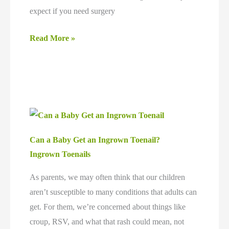
expect if you need surgery
Does
Read More »
Ingrown
Toenail
Surgery
Hurt?
Can a Baby Get an Ingrown Toenail?
Ingrown Toenails
As parents, we may often think that our children
aren’t susceptible to many conditions that adults can
get. For them, we’re concerned about things like
croup, RSV, and what that rash could mean, not