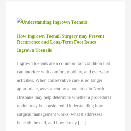
How Ingrown Toenail Surgery may Prevent
Recurrence and Long-Term Foot Issues
Ingrown Toenails
Ingrown toenails are a common foot condition that
can interfere with comfort, mobility, and everyday
activities. When conservative care is no longer
appropriate, assessment by a podiatrist in North
Brisbane may help determine whether a procedural
option may be considered. Understanding how
surgical management works, what it addresses
beneath the nail, and how it may […]