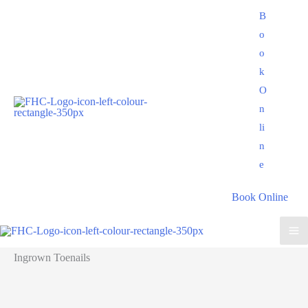
Skip
B
to
o
content
o
k
O
n
li
n
e
Book Online
Ingrown Toenails