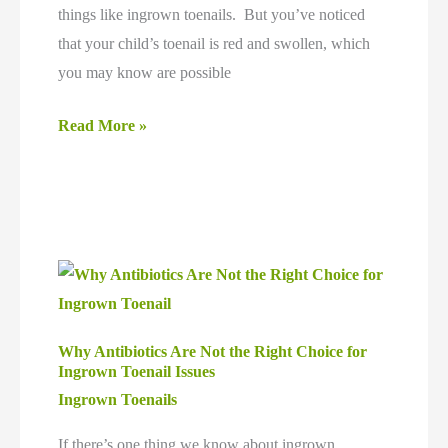
things like ingrown toenails. But you’ve noticed
that your child’s toenail is red and swollen, which
you may know are possible
Can
Read More »
a
Baby
Get
an
Ingrown
Toenail?
Why Antibiotics Are Not the Right Choice for
Ingrown Toenail Issues
Ingrown Toenails
If there’s one thing we know about ingrown