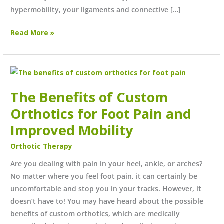
hypermobility, your ligaments and connective […]
Read More »
The
Benefits
The Benefits of Custom
of
Custom
Orthotics for Foot Pain and
Orthotics
Improved Mobility
for
Orthotic Therapy
Foot
Pain
Are you dealing with pain in your heel, ankle, or arches?
and
No matter where you feel foot pain, it can certainly be
Improved
uncomfortable and stop you in your tracks. However, it
Mobility
doesn’t have to! You may have heard about the possible
benefits of custom orthotics, which are medically