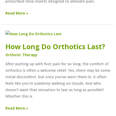
prescribed shoe inserts designed to alleviate pain,
Read More »
How
Long
How Long Do Orthotics Last?
Do
Orthotics
Orthotic Therapy
Last?
After putting up with foot pain for so long, the comfort of
orthotics is often a welcome relief. Yes, there may be some
initial discomfort, but once you’ve worn them in, it often
feels like you’re suddenly walking on clouds. And who
doesn’t want that sensation to last as long as possible?
Whether this is
Read More »