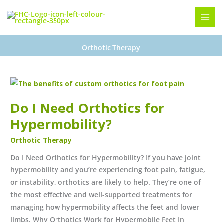
Skip
to
content
Orthotic Therapy
Do
I
Do I Need Orthotics for
Need
Orthotics
Hypermobility?
for
Orthotic Therapy
Hypermobility?
Do I Need Orthotics for Hypermobility? If you have joint
hypermobility and you’re experiencing foot pain, fatigue,
or instability, orthotics are likely to help. They’re one of
the most effective and well-supported treatments for
managing how hypermobility affects the feet and lower
limbs. Why Orthotics Work for Hypermobile Feet In