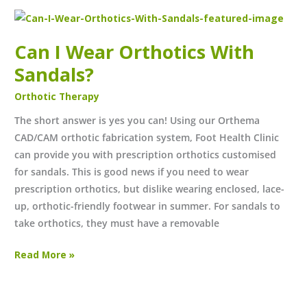
Can
I
Can I Wear Orthotics With
Wear
Orthotics
Sandals?
With
Orthotic Therapy
Sandals?
The short answer is yes you can! Using our Orthema
CAD/CAM orthotic fabrication system, Foot Health Clinic
can provide you with prescription orthotics customised
for sandals. This is good news if you need to wear
prescription orthotics, but dislike wearing enclosed, lace-
up, orthotic-friendly footwear in summer. For sandals to
take orthotics, they must have a removable
Read More »