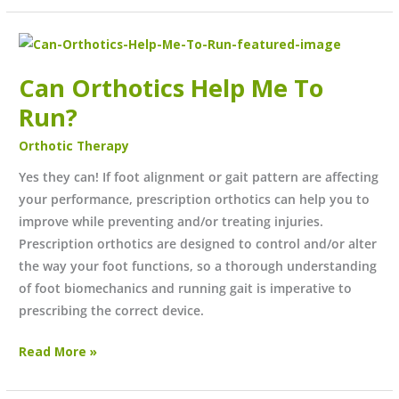
Can
Orthotics
Can Orthotics Help Me To
Help
Me
Run?
To
Orthotic Therapy
Run?
Yes they can! If foot alignment or gait pattern are affecting
your performance, prescription orthotics can help you to
improve while preventing and/or treating injuries.
Prescription orthotics are designed to control and/or alter
the way your foot functions, so a thorough understanding
of foot biomechanics and running gait is imperative to
prescribing the correct device.
Read More »