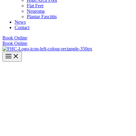
High Arch Foot
Flat Feet
Neuroma
Plantar Fasciitis
News
Contact
Book Online
Book Online