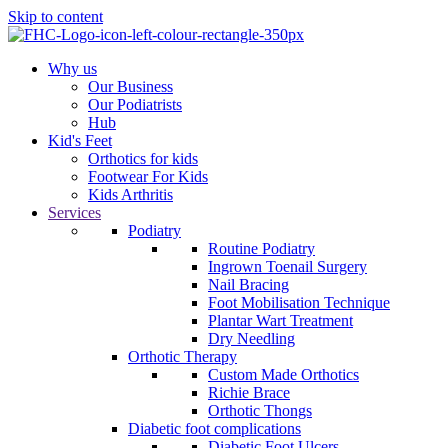
Skip to content
Why us
Our Business
Our Podiatrists
Hub
Kid's Feet
Orthotics for kids
Footwear For Kids
Kids Arthritis
Services
Podiatry
Routine Podiatry
Ingrown Toenail Surgery
Nail Bracing
Foot Mobilisation Technique
Plantar Wart Treatment
Dry Needling
Orthotic Therapy
Custom Made Orthotics
Richie Brace
Orthotic Thongs
Diabetic foot complications
Diabetic Foot Ulcers