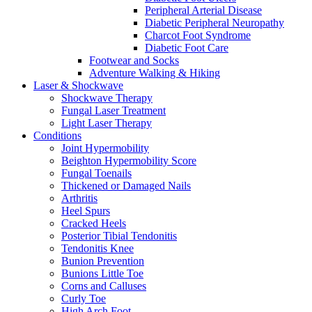
Peripheral Arterial Disease
Diabetic Peripheral Neuropathy
Charcot Foot Syndrome
Diabetic Foot Care
Footwear and Socks
Adventure Walking & Hiking
Laser & Shockwave
Shockwave Therapy
Fungal Laser Treatment
Light Laser Therapy
Conditions
Joint Hypermobility
Beighton Hypermobility Score
Fungal Toenails
Thickened or Damaged Nails
Arthritis
Heel Spurs
Cracked Heels
Posterior Tibial Tendonitis
Tendonitis Knee
Bunion Prevention
Bunions Little Toe
Corns and Calluses
Curly Toe
High Arch Foot