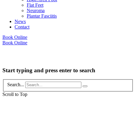
Flat Feet
Neuroma
Plantar Fasciitis
News
Contact
Book Online
Book Online
Copyright © 2026 Foot Health Clinic Samford Village QLD |
Disclaimer and
Privacy Policy
| Website by
Lift Strategies
Start typing and press enter to search
Search...
Scroll to Top