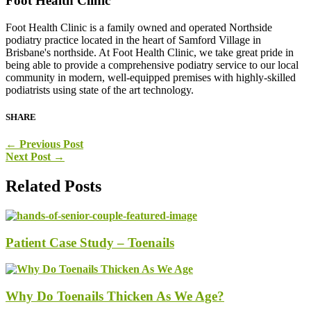
Foot Health Clinic
Foot Health Clinic is a family owned and operated Northside
podiatry practice located in the heart of Samford Village in
Brisbane's northside. At Foot Health Clinic, we take great pride in
being able to provide a comprehensive podiatry service to our local
community in modern, well-equipped premises with highly-skilled
podiatrists using state of the art technology.
SHARE
←
Previous Post
Next Post
→
Related Posts
Patient Case Study – Toenails
Why Do Toenails Thicken As We Age?