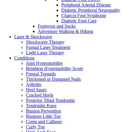
Peripheral Arterial Disease
Diabetic Peripheral Neuropathy
Charcot Foot Syndrome
Diabetic Foot Care
Footwear and Socks
Adventure Walking & Hiking
Laser & Shockwave
Shockwave Therapy
Fungal Laser Treatment
Light Laser Therapy
Conditions
Joint Hypermobility
Beighton Hypermobility Score
Fungal Toenails
Thickened or Damaged Nails
Arthritis
Heel Spurs
Cracked Heels
Posterior Tibial Tendonitis
Tendonitis Knee
Bunion Prevention
Bunions Little Toe
Corns and Calluses
Curly Toe