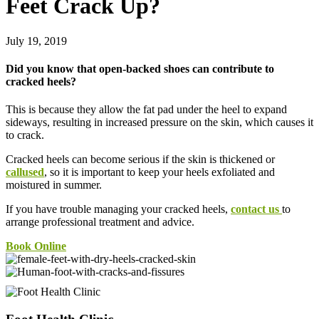
Feet Crack Up?
July 19, 2019
Did you know that open-backed shoes can contribute to
cracked heels?
This is because they allow the fat pad under the heel to expand
sideways, resulting in increased pressure on the skin, which causes it
to crack.
Cracked heels can become serious if the skin is thickened or
callused
, so it is important to keep your heels exfoliated and
moistured in summer.
If you have trouble managing your cracked heels,
contact us
to
arrange professional treatment and advice.
Book Online