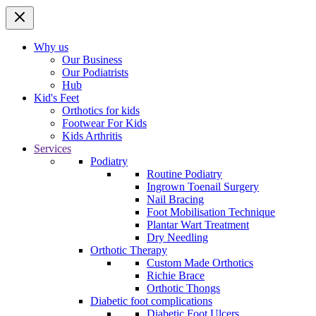
Why us
Our Business
Our Podiatrists
Hub
Kid's Feet
Orthotics for kids
Footwear For Kids
Kids Arthritis
Services
Podiatry
Routine Podiatry
Ingrown Toenail Surgery
Nail Bracing
Foot Mobilisation Technique
Plantar Wart Treatment
Dry Needling
Orthotic Therapy
Custom Made Orthotics
Richie Brace
Orthotic Thongs
Diabetic foot complications
Diabetic Foot Ulcers