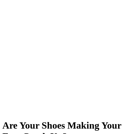
Are Your Shoes Making Your