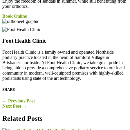
Enjoy the freedom of sandals in summer, while still benefitting from
your orthotics.
Book Online
Foot Health Clinic
Foot Health Clinic is a family owned and operated Northside
podiatry practice located in the heart of Samford Village in
Brisbane's northside. At Foot Health Clinic, we take great pride in
being able to provide a comprehensive podiatry service to our local
community in modern, well-equipped premises with highly-skilled
podiatrists using state of the art technology.
SHARE
←
Previous Post
Next Post
→
Related Posts