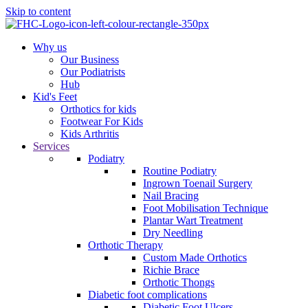
Skip to content
Why us
Our Business
Our Podiatrists
Hub
Kid's Feet
Orthotics for kids
Footwear For Kids
Kids Arthritis
Services
Podiatry
Routine Podiatry
Ingrown Toenail Surgery
Nail Bracing
Foot Mobilisation Technique
Plantar Wart Treatment
Dry Needling
Orthotic Therapy
Custom Made Orthotics
Richie Brace
Orthotic Thongs
Diabetic foot complications
Diabetic Foot Ulcers