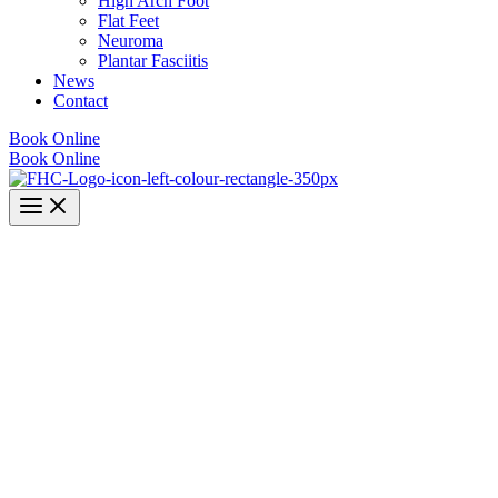
High Arch Foot
Flat Feet
Neuroma
Plantar Fasciitis
News
Contact
Book Online
Book Online