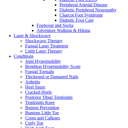
Peripheral Arterial Disease
Diabetic Peripheral Neuropathy
Charcot Foot Syndrome
Diabetic Foot Care
Footwear and Socks
Adventure Walking & Hiking
Laser & Shockwave
Shockwave Therapy
Fungal Laser Treatment
Light Laser Therapy
Conditions
Joint Hypermobility
Beighton Hypermobility Score
Fungal Toenails
Thickened or Damaged Nails
Arthritis
Heel Spurs
Cracked Heels
Posterior Tibial Tendonitis
Tendonitis Knee
Bunion Prevention
Bunions Little Toe
Corns and Calluses
Curly Toe