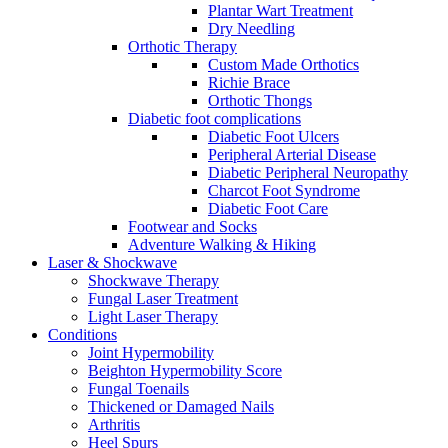
Plantar Wart Treatment
Dry Needling
Orthotic Therapy
Custom Made Orthotics
Richie Brace
Orthotic Thongs
Diabetic foot complications
Diabetic Foot Ulcers
Peripheral Arterial Disease
Diabetic Peripheral Neuropathy
Charcot Foot Syndrome
Diabetic Foot Care
Footwear and Socks
Adventure Walking & Hiking
Laser & Shockwave
Shockwave Therapy
Fungal Laser Treatment
Light Laser Therapy
Conditions
Joint Hypermobility
Beighton Hypermobility Score
Fungal Toenails
Thickened or Damaged Nails
Arthritis
Heel Spurs