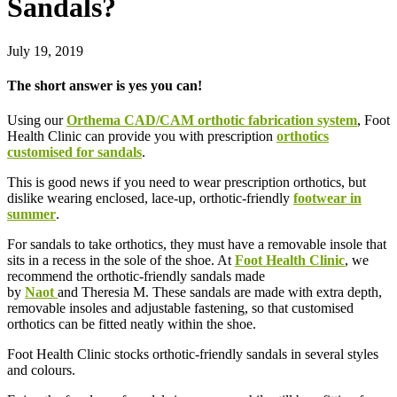
Sandals?
July 19, 2019
The short answer is yes you can!
Using our
Orthema CAD/CAM orthotic fabrication system
, Foot
Health Clinic can provide you with prescription
orthotics
customised for sandals
.
This is good news if you need to wear prescription orthotics, but
dislike wearing enclosed, lace-up, orthotic-friendly
footwear in
summer
.
For sandals to take orthotics, they must have a removable insole that
sits in a recess in the sole of the shoe. At
Foot Health Clinic
, we
recommend the orthotic-friendly sandals made
by
Naot
and Theresia M. These sandals are made with extra depth,
removable insoles and adjustable fastening, so that customised
orthotics can be fitted neatly within the shoe.
Foot Health Clinic stocks orthotic-friendly sandals in several styles
and colours.