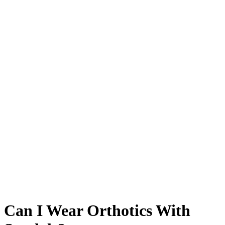
Can I Wear Orthotics With