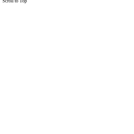
Scroll to Top