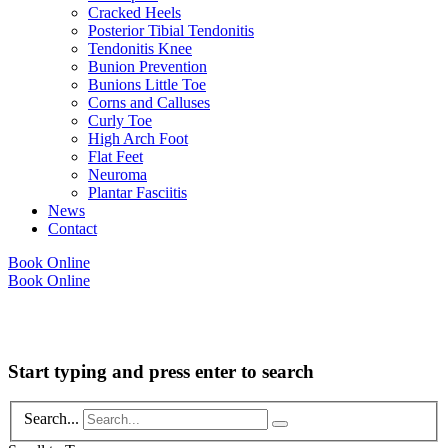
Cracked Heels
Posterior Tibial Tendonitis
Tendonitis Knee
Bunion Prevention
Bunions Little Toe
Corns and Calluses
Curly Toe
High Arch Foot
Flat Feet
Neuroma
Plantar Fasciitis
News
Contact
Book Online
Book Online
Copyright © 2026 Foot Health Clinic Samford Village QLD |
Disclaimer and
Privacy Policy
| Website by
Lift Strategies
Start typing and press enter to search
Search...