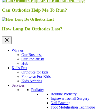
Can Orthotics Help Me To Run?
How Long Do Orthotics Last?
Why us
Our Business
Our Podiatrists
Hub
Kid's Feet
Orthotics for kids
Footwear For Kids
Kids Arthritis
Services
Podiatry
Routine Podiatry
Ingrown Toenail Surgery
Nail Bracing
Foot Mobilisation Technique