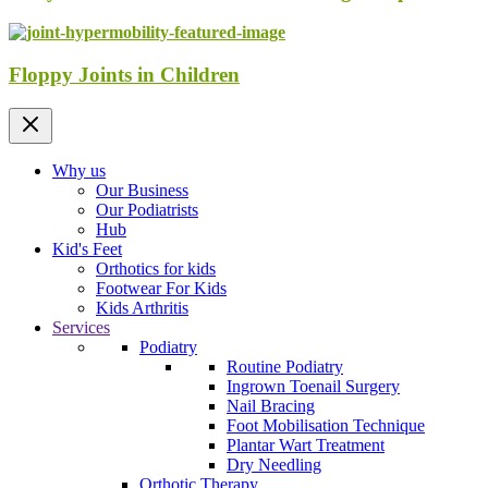
Floppy Joints in Children
Why us
Our Business
Our Podiatrists
Hub
Kid's Feet
Orthotics for kids
Footwear For Kids
Kids Arthritis
Services
Podiatry
Routine Podiatry
Ingrown Toenail Surgery
Nail Bracing
Foot Mobilisation Technique
Plantar Wart Treatment
Dry Needling
Orthotic Therapy