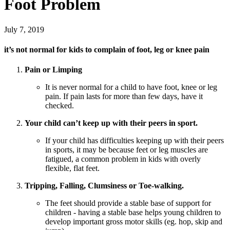
Foot Problem
July 7, 2019
it’s not normal for kids to complain of foot, leg or knee pain
Pain or Limping
It is never normal for a child to have foot, knee or leg
pain. If pain lasts for more than few days, have it
checked.
Your child can’t keep up with their peers in sport.
If your child has difficulties keeping up with their peers
in sports, it may be because feet or leg muscles are
fatigued, a common problem in kids with overly
flexible, flat feet.
Tripping, Falling, Clumsiness or Toe-walking.
The feet should provide a stable base of support for
children - having a stable base helps young children to
develop important gross motor skills (eg. hop, skip and