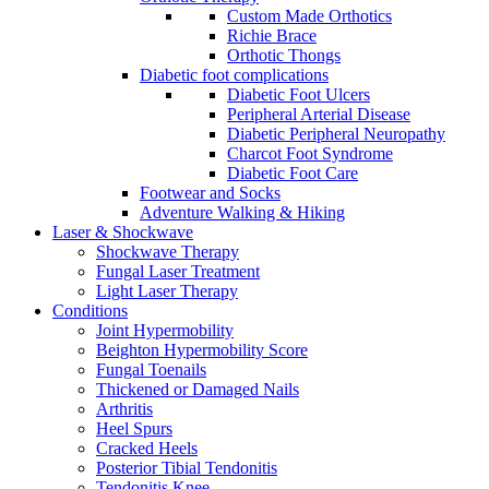
Custom Made Orthotics
Richie Brace
Orthotic Thongs
Diabetic foot complications
Diabetic Foot Ulcers
Peripheral Arterial Disease
Diabetic Peripheral Neuropathy
Charcot Foot Syndrome
Diabetic Foot Care
Footwear and Socks
Adventure Walking & Hiking
Laser & Shockwave
Shockwave Therapy
Fungal Laser Treatment
Light Laser Therapy
Conditions
Joint Hypermobility
Beighton Hypermobility Score
Fungal Toenails
Thickened or Damaged Nails
Arthritis
Heel Spurs
Cracked Heels
Posterior Tibial Tendonitis
Tendonitis Knee