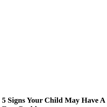
5 Signs Your Child May Have A