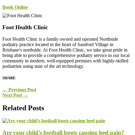
Book Online
Foot Health Clinic
Foot Health Clinic is a family owned and operated Northside
podiatry practice located in the heart of Samford Village in
Brisbane's northside. At Foot Health Clinic, we take great pride in
being able to provide a comprehensive podiatry service to our local
community in modern, well-equipped premises with highly-skilled
podiatrists using state of the art technology.
SHARE
←
Previous Post
Next Post
→
Related Posts
Are your child’s football boots causing heel pain?