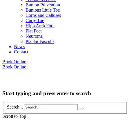
Bunion Prevention
Bunions Little Toe
Corns and Calluses
Curly Toe
High Arch Foot
Flat Feet
Neuroma
Plantar Fasciitis
News
Contact
Book Online
Book Online
Copyright © 2026 Foot Health Clinic Samford Village QLD |
Disclaimer and
Privacy Policy
| Website by
Lift Strategies
Start typing and press enter to search
Search...
Scroll to Top