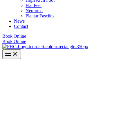
High Arch Foot
Flat Feet
Neuroma
Plantar Fasciitis
News
Contact
Book Online
Book Online