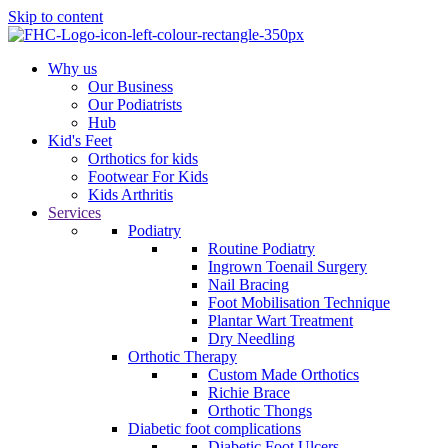
Skip to content
Why us
Our Business
Our Podiatrists
Hub
Kid's Feet
Orthotics for kids
Footwear For Kids
Kids Arthritis
Services
Podiatry
Routine Podiatry
Ingrown Toenail Surgery
Nail Bracing
Foot Mobilisation Technique
Plantar Wart Treatment
Dry Needling
Orthotic Therapy
Custom Made Orthotics
Richie Brace
Orthotic Thongs
Diabetic foot complications
Diabetic Foot Ulcers