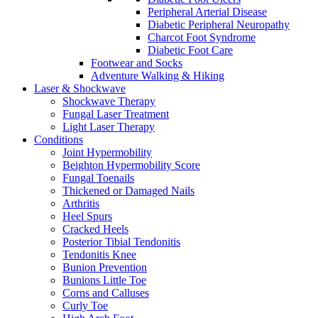
Peripheral Arterial Disease
Diabetic Peripheral Neuropathy
Charcot Foot Syndrome
Diabetic Foot Care
Footwear and Socks
Adventure Walking & Hiking
Laser & Shockwave
Shockwave Therapy
Fungal Laser Treatment
Light Laser Therapy
Conditions
Joint Hypermobility
Beighton Hypermobility Score
Fungal Toenails
Thickened or Damaged Nails
Arthritis
Heel Spurs
Cracked Heels
Posterior Tibial Tendonitis
Tendonitis Knee
Bunion Prevention
Bunions Little Toe
Corns and Calluses
Curly Toe