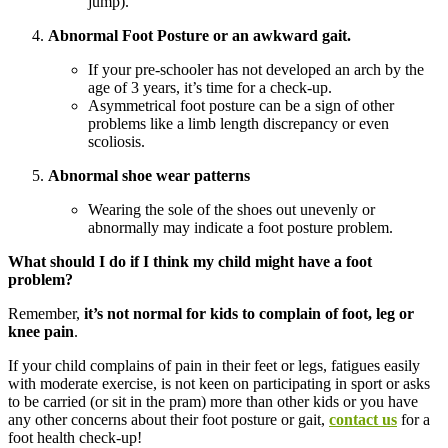
jump).
Abnormal Foot Posture or an awkward gait.
If your pre-schooler has not developed an arch by the
age of 3 years, it’s time for a check-up.
Asymmetrical foot posture can be a sign of other
problems like a limb length discrepancy or even
scoliosis.
Abnormal shoe wear patterns
Wearing the sole of the shoes out unevenly or
abnormally may indicate a foot posture problem.
What should I do if I think my child might have a foot
problem?
Remember,
it’s not normal for kids to complain of foot, leg or
knee pain
.
If your child complains of pain in their feet or legs, fatigues easily
with moderate exercise, is not keen on participating in sport or asks
to be carried (or sit in the pram) more than other kids or you have
any other concerns about their foot posture or gait,
contact us
for a
foot health check-up!