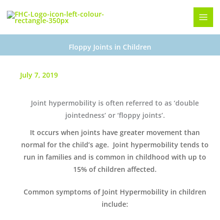
Skip
to
content
Floppy Joints in Children
July 7, 2019
Joint hypermobility is often referred to as ‘double
jointedness’ or ‘floppy joints’.
It occurs when joints have greater movement than
normal for the child’s age. Joint hypermobility tends to
run in families and is common in childhood with up to
15% of children affected.
Common symptoms of Joint Hypermobility in children
include: