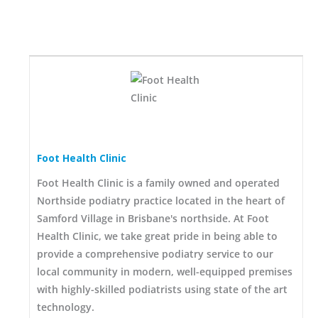
Foot Health Clinic
Foot Health Clinic is a family owned and operated
Northside podiatry practice located in the heart of
Samford Village in Brisbane's northside. At Foot
Health Clinic, we take great pride in being able to
provide a comprehensive podiatry service to our
local community in modern, well-equipped premises
with highly-skilled podiatrists using state of the art
technology.