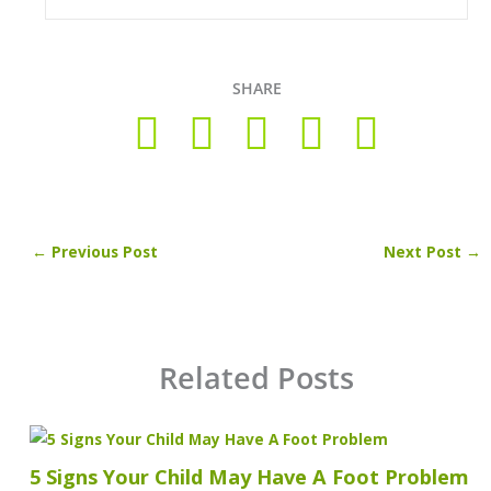
SHARE
←
Previous Post
Next Post
→
Related Posts
5 Signs Your Child May Have A Foot Problem