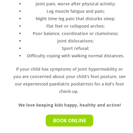
Joint pain, worse after physical activity;
Leg muscle fatigue and pain;
Night time leg pain that disturbs sleep;
Flat feet or collapsed arches;
Poor balance, coordination or clumsiness;
Joint dislocations;
Sport refusal;
Difficulty coping with walking normal distances.
If your child has symptoms of joint hypermobility or
you are concerned about your child’s foot posture, see
our experienced paediatric podiatrists for a kid’s foot
check-up.
We love keeping kids happy, healthy and active!
BOOK ONLINE