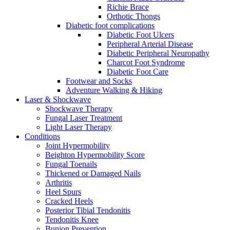
Richie Brace
Orthotic Thongs
Diabetic foot complications
Diabetic Foot Ulcers
Peripheral Arterial Disease
Diabetic Peripheral Neuropathy
Charcot Foot Syndrome
Diabetic Foot Care
Footwear and Socks
Adventure Walking & Hiking
Laser & Shockwave
Shockwave Therapy
Fungal Laser Treatment
Light Laser Therapy
Conditions
Joint Hypermobility
Beighton Hypermobility Score
Fungal Toenails
Thickened or Damaged Nails
Arthritis
Heel Spurs
Cracked Heels
Posterior Tibial Tendonitis
Tendonitis Knee
Bunion Prevention