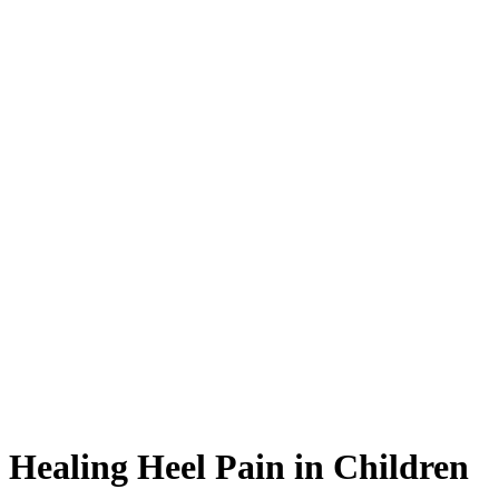
Healing Heel Pain in Children