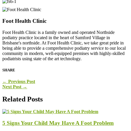
Foot Health Clinic
Foot Health Clinic is a family owned and operated Northside
podiatry practice located in the heart of Samford Village in
Brisbane's northside. At Foot Health Clinic, we take great pride in
being able to provide a comprehensive podiatry service to our local
community in modern, well-equipped premises with highly-skilled
podiatrists using state of the art technology.
SHARE
←
Previous Post
Next Post
→
Related Posts
5 Signs Your Child May Have A Foot Problem