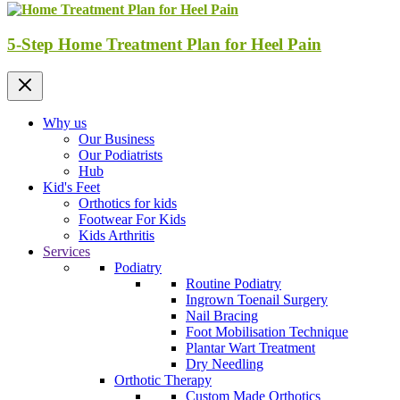
5-Step Home Treatment Plan for Heel Pain
Why us
Our Business
Our Podiatrists
Hub
Kid's Feet
Orthotics for kids
Footwear For Kids
Kids Arthritis
Services
Podiatry
Routine Podiatry
Ingrown Toenail Surgery
Nail Bracing
Foot Mobilisation Technique
Plantar Wart Treatment
Dry Needling
Orthotic Therapy
Custom Made Orthotics