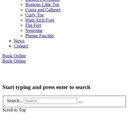
Bunions Little Toe
Corns and Calluses
Curly Toe
High Arch Foot
Flat Feet
Neuroma
Plantar Fasciitis
News
Contact
Book Online
Book Online
Copyright © 2026 Foot Health Clinic Samford Village QLD |
Disclaimer and
Privacy Policy
| Website by
Lift Strategies
Start typing and press enter to search
Search...
Scroll to Top