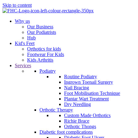
Skip to content
Why us
Our Business
Our Podiatrists
Hub
Kid's Feet
Orthotics for kids
Footwear For Kids
Kids Arthritis
Services
Podiatry
Routine Podiatry
Ingrown Toenail Surgery
Nail Bracing
Foot Mobilisation Technique
Plantar Wart Treatment
Dry Needling
Orthotic Therapy
Custom Made Orthotics
Richie Brace
Orthotic Thongs
Diabetic foot complications
Diabetic Foot Ulcers