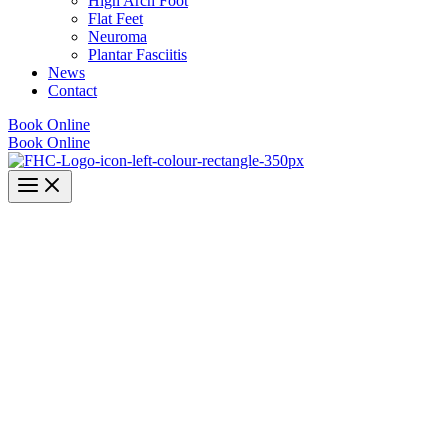
High Arch Foot
Flat Feet
Neuroma
Plantar Fasciitis
News
Contact
Book Online
Book Online