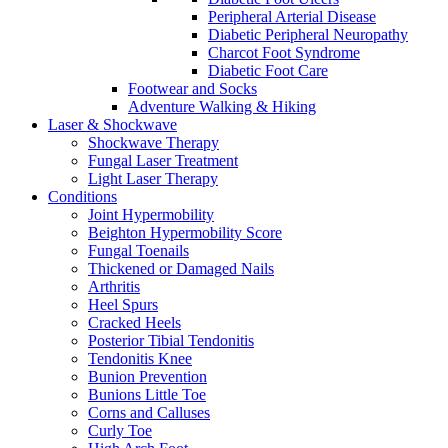
Peripheral Arterial Disease
Diabetic Peripheral Neuropathy
Charcot Foot Syndrome
Diabetic Foot Care
Footwear and Socks
Adventure Walking & Hiking
Laser & Shockwave
Shockwave Therapy
Fungal Laser Treatment
Light Laser Therapy
Conditions
Joint Hypermobility
Beighton Hypermobility Score
Fungal Toenails
Thickened or Damaged Nails
Arthritis
Heel Spurs
Cracked Heels
Posterior Tibial Tendonitis
Tendonitis Knee
Bunion Prevention
Bunions Little Toe
Corns and Calluses
Curly Toe