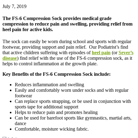
July 7, 2019
The FS-6 Compression Sock provides medical grade
compression to reduce pain and swelling, providing relief from
heel pain for active kids.
The sock can easily be worn during school and sports with regular
footwear, providing support and pain relief. Our Podiatrist’s find
that active children suffering with episodes of
heel pain
(or
Sever’s
disease
) find relief with the use of the FS-6 compression sock, as it
helps to control inflammation at the growth plate.
Key Benefits of the FS-6 Compression Sock include:
Reduces inflammation and swelling
Easily and comfortably worn under socks and with regular
footwear
Can replace sports strapping, or be used in conjunction with
sports tape for additional support
Helps to reduce pain and promotes healing
Can be used for barefoot sports like gymnastics, martial arts,
dance
Comfortable, moisture wicking fabric.