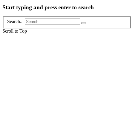
Start typing and press enter to search
Search...
Scroll to Top