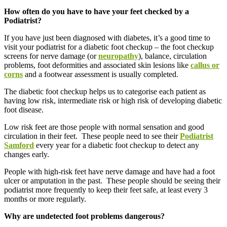
How often do you have to have your feet checked by a
Podiatrist?
If you have just been diagnosed with diabetes, it’s a good time to
visit your podiatrist for a diabetic foot checkup – the foot checkup
screens for nerve damage (or
neuropathy
), balance, circulation
problems, foot deformities and associated skin lesions like
callus or
corns
and a footwear assessment is usually completed.
The diabetic foot checkup helps us to categorise each patient as
having low risk, intermediate risk or high risk of developing diabetic
foot disease.
Low risk feet are those people with normal sensation and good
circulation in their feet. These people need to see their
Podiatrist
Samford
every year for a diabetic foot checkup to detect any
changes early.
People with high-risk feet have nerve damage and have had a foot
ulcer or amputation in the past. These people should be seeing their
podiatrist more frequently to keep their feet safe, at least every 3
months or more regularly.
Why are undetected foot problems dangerous?