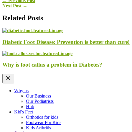
←
Previous Post
Next Post
→
Related Posts
Diabetic Foot Disease: Prevention is better than cure!
Why is foot callus a problem in Diabetes?
Why us
Our Business
Our Podiatrists
Hub
Kid's Feet
Orthotics for kids
Footwear For Kids
Kids Arthritis