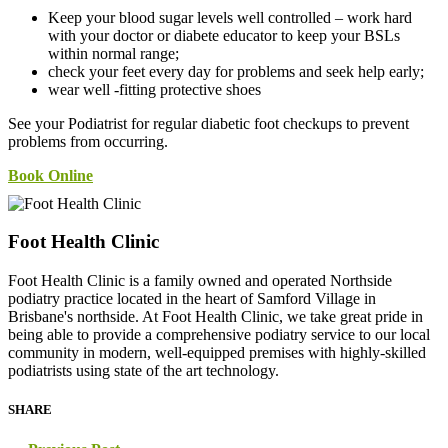
Keep your blood sugar levels well controlled – work hard
with your doctor or diabete educator to keep your BSLs
within normal range;
check your feet every day for problems and seek help early;
wear well -fitting protective shoes
See your Podiatrist for regular diabetic foot checkups to prevent
problems from occurring.
Book Online
Foot Health Clinic
Foot Health Clinic is a family owned and operated Northside
podiatry practice located in the heart of Samford Village in
Brisbane's northside. At Foot Health Clinic, we take great pride in
being able to provide a comprehensive podiatry service to our local
community in modern, well-equipped premises with highly-skilled
podiatrists using state of the art technology.
SHARE