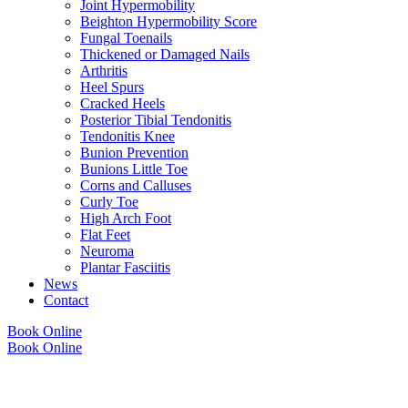
Joint Hypermobility
Beighton Hypermobility Score
Fungal Toenails
Thickened or Damaged Nails
Arthritis
Heel Spurs
Cracked Heels
Posterior Tibial Tendonitis
Tendonitis Knee
Bunion Prevention
Bunions Little Toe
Corns and Calluses
Curly Toe
High Arch Foot
Flat Feet
Neuroma
Plantar Fasciitis
News
Contact
Book Online
Book Online
Copyright © 2026 Foot Health Clinic Samford Village QLD |
Disclaimer and
Privacy Policy
| Website by
Lift Strategies