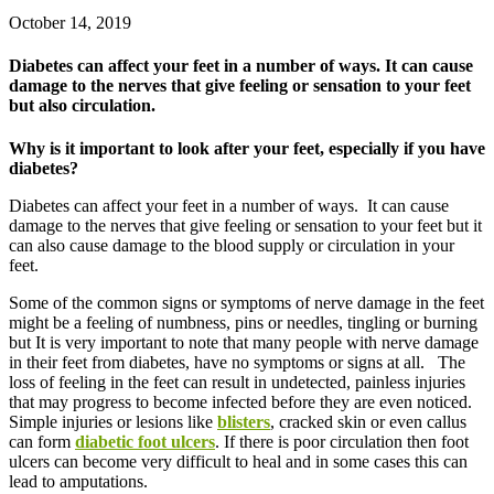
October 14, 2019
Diabetes can affect your feet in a number of ways. It can cause
damage to the nerves that give feeling or sensation to your feet
but also circulation.
Why is it important to look after your feet, especially if you have
diabetes?
Diabetes can affect your feet in a number of ways. It can cause
damage to the nerves that give feeling or sensation to your feet but it
can also cause damage to the blood supply or circulation in your
feet.
Some of the common signs or symptoms of nerve damage in the feet
might be a feeling of numbness, pins or needles, tingling or burning
but It is very important to note that many people with nerve damage
in their feet from diabetes, have no symptoms or signs at all. The
loss of feeling in the feet can result in undetected, painless injuries
that may progress to become infected before they are even noticed.
Simple injuries or lesions like
blisters
, cracked skin or even callus
can form
diabetic foot ulcers
. If there is poor circulation then foot
ulcers can become very difficult to heal and in some cases this can
lead to amputations.