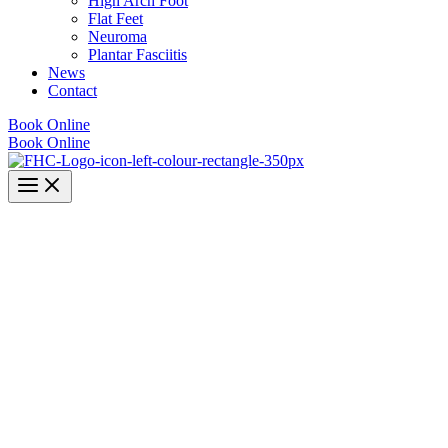
High Arch Foot
Flat Feet
Neuroma
Plantar Fasciitis
News
Contact
Book Online
Book Online