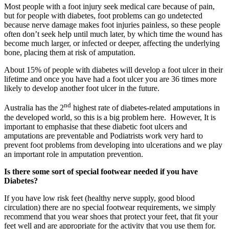
Most people with a foot injury seek medical care because of pain,
but for people with diabetes, foot problems can go undetected
because nerve damage makes foot injuries painless, so these people
often don’t seek help until much later, by which time the wound has
become much larger, or infected or deeper, affecting the underlying
bone, placing them at risk of amputation.
About 15% of people with diabetes will develop a foot ulcer in their
lifetime and once you have had a foot ulcer you are 36 times more
likely to develop another foot ulcer in the future.
nd
Australia has the 2
highest rate of diabetes-related amputations in
the developed world, so this is a big problem here. However, It is
important to emphasise that these diabetic foot ulcers and
amputations are preventable and Podiatrists work very hard to
prevent foot problems from developing into ulcerations and we play
an important role in amputation prevention.
Is there some sort of special footwear needed if you have
Diabetes?
If you have low risk feet (healthy nerve supply, good blood
circulation) there are no special footwear requirements, we simply
recommend that you wear shoes that protect your feet, that fit your
feet well and are appropriate for the activity that you use them for.