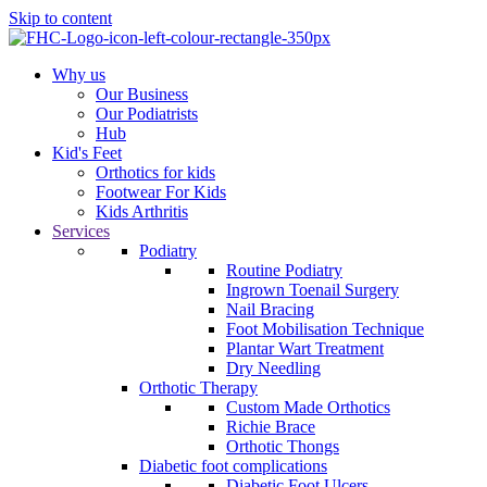
Skip to content
Why us
Our Business
Our Podiatrists
Hub
Kid's Feet
Orthotics for kids
Footwear For Kids
Kids Arthritis
Services
Podiatry
Routine Podiatry
Ingrown Toenail Surgery
Nail Bracing
Foot Mobilisation Technique
Plantar Wart Treatment
Dry Needling
Orthotic Therapy
Custom Made Orthotics
Richie Brace
Orthotic Thongs
Diabetic foot complications
Diabetic Foot Ulcers