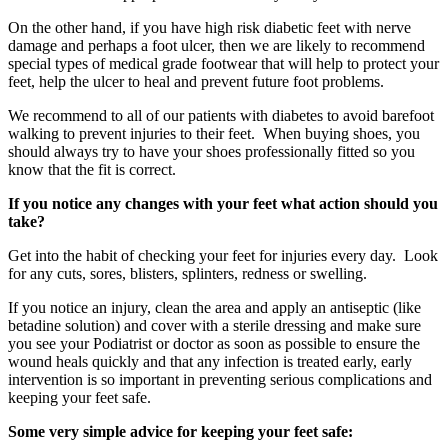
On the other hand, if you have high risk diabetic feet with nerve
damage and perhaps a foot ulcer, then we are likely to recommend
special types of medical grade footwear that will help to protect your
feet, help the ulcer to heal and prevent future foot problems.
We recommend to all of our patients with diabetes to avoid barefoot
walking to prevent injuries to their feet. When buying shoes, you
should always try to have your shoes professionally fitted so you
know that the fit is correct.
If you notice any changes with your feet what action should you
take?
Get into the habit of checking your feet for injuries every day. Look
for any cuts, sores, blisters, splinters, redness or swelling.
If you notice an injury, clean the area and apply an antiseptic (like
betadine solution) and cover with a sterile dressing and make sure
you see your Podiatrist or doctor as soon as possible to ensure the
wound heals quickly and that any infection is treated early, early
intervention is so important in preventing serious complications and
keeping your feet safe.
Some very simple advice for keeping your feet safe: