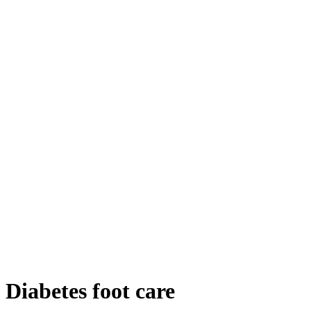
Diabetes foot care