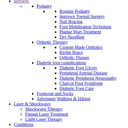
Services
Podiatry
Routine Podiatry
Ingrown Toenail Surgery
Nail Bracing
Foot Mobilisation Technique
Plantar Wart Treatment
Dry Needling
Orthotic Therapy
Custom Made Orthotics
Richie Brace
Orthotic Thongs
Diabetic foot complications
Diabetic Foot Ulcers
Peripheral Arterial Disease
Diabetic Peripheral Neuropathy
Charcot Foot Syndrome
Diabetic Foot Care
Footwear and Socks
Adventure Walking & Hiking
Laser & Shockwave
Shockwave Therapy
Fungal Laser Treatment
Light Laser Therapy
Conditions