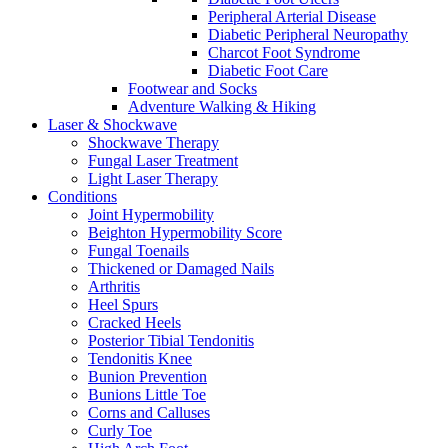
Peripheral Arterial Disease
Diabetic Peripheral Neuropathy
Charcot Foot Syndrome
Diabetic Foot Care
Footwear and Socks
Adventure Walking & Hiking
Laser & Shockwave
Shockwave Therapy
Fungal Laser Treatment
Light Laser Therapy
Conditions
Joint Hypermobility
Beighton Hypermobility Score
Fungal Toenails
Thickened or Damaged Nails
Arthritis
Heel Spurs
Cracked Heels
Posterior Tibial Tendonitis
Tendonitis Knee
Bunion Prevention
Bunions Little Toe
Corns and Calluses
Curly Toe