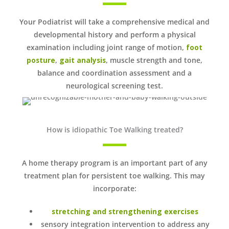
Your Podiatrist will take a comprehensive medical and
developmental history and perform a physical
examination including joint range of motion,
foot
posture
,
gait analysis
, muscle strength and tone,
balance and coordination assessment and a
neurological screening test.
How is idiopathic Toe Walking treated?
A home therapy program is an important part of any
treatment plan for persistent toe walking. This may
incorporate:
stretching and strengthening exercises
sensory integration intervention to address any