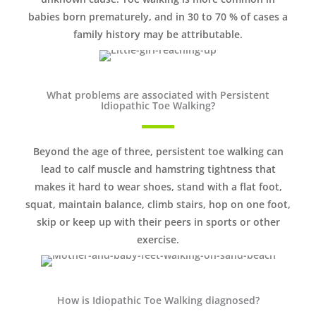
babies born prematurely, and in 30 to 70 % of cases a
family history may be attributable.
What problems are associated with Persistent
Idiopathic Toe Walking?
Beyond the age of three, persistent toe walking can
lead to calf muscle and hamstring tightness that
makes it hard to wear shoes, stand with a flat foot,
squat, maintain balance, climb stairs, hop on one foot,
skip or keep up with their peers in sports or other
exercise.
How is Idiopathic Toe Walking diagnosed?