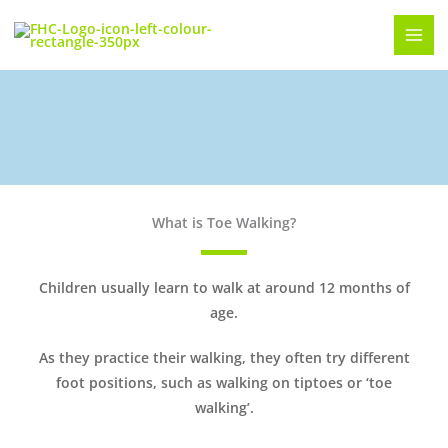
Skip
to
content
Toe Walking
What is Toe Walking?
Children usually learn to walk at around 12 months of
age.
As they practice their walking, they often try different
foot positions, such as walking on tiptoes or ‘toe
walking’.