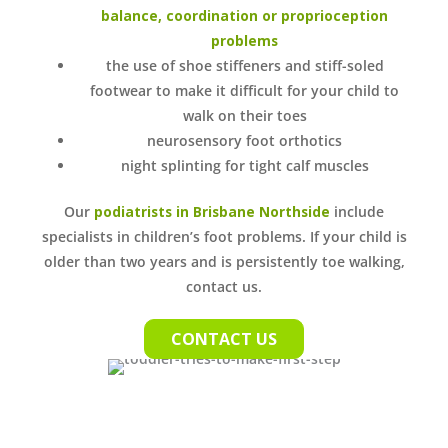
balance, coordination or proprioception
problems
the use of shoe stiffeners and stiff-soled
footwear to make it difficult for your child to
walk on their toes
neurosensory foot orthotics
night splinting for tight calf muscles
Our
podiatrists in Brisbane Northside
include
specialists in children’s foot problems. If your child is
older than two years and is persistently toe walking,
contact us.
CONTACT US