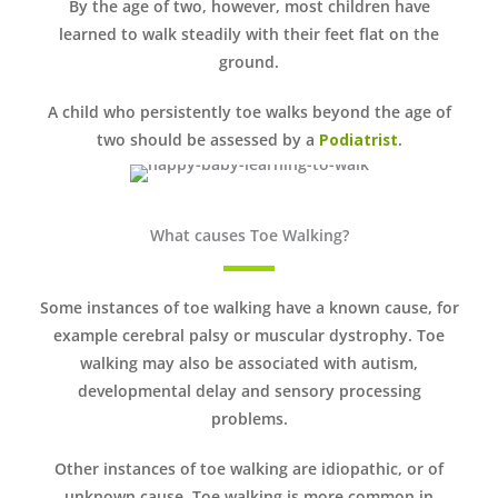
By the age of two, however, most children have
learned to walk steadily with their feet flat on the
ground.
A child who persistently toe walks beyond the age of
two should be assessed by a
Podiatrist
.
What causes Toe Walking?
Some instances of toe walking have a known cause, for
example cerebral palsy or muscular dystrophy. Toe
walking may also be associated with autism,
developmental delay and sensory processing
problems.
Other instances of toe walking are idiopathic, or of
unknown cause. Toe walking is more common in