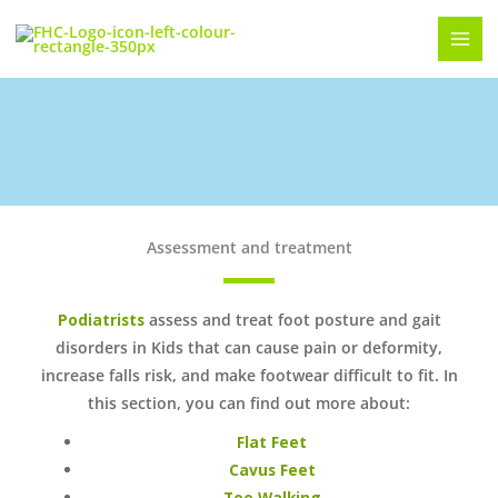
Skip
to
content
Foot Posture and Gait Disorders in Kids
Assessment and treatment
Podiatrists
assess and treat foot posture and gait
disorders in Kids that can cause pain or deformity,
increase falls risk, and make footwear difficult to fit. In
this section, you can find out more about:
Flat Feet
Cavus Feet
Toe Walking