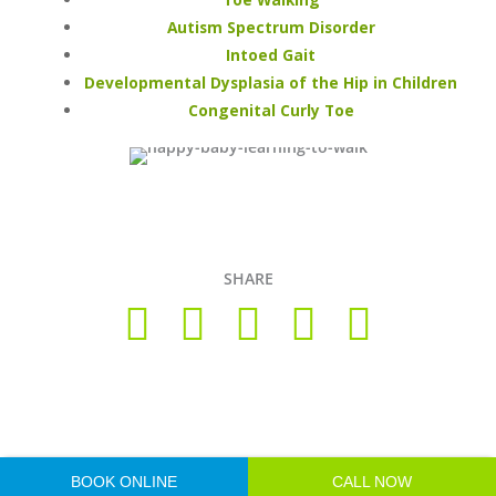
Autism Spectrum Disorder
Intoed Gait
Developmental Dysplasia of the Hip in Children
Congenital Curly Toe
SHARE
Copyright © 2026 Foot Health Clinic Samford Village QLD |
Disclaimer and Privacy Policy
| Website by
Lift Strategies
BOOK ONLINE
CALL NOW