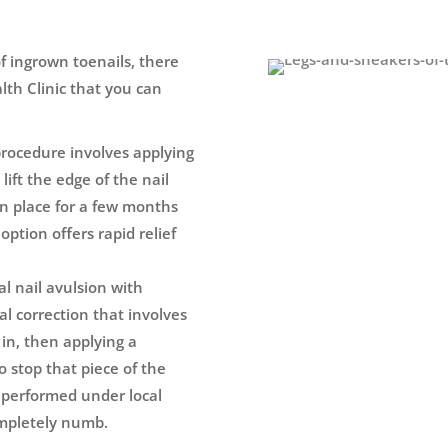
of ingrown toenails, there
lth Clinic that you can
procedure involves applying
lift the edge of the nail
 in place for a few months
option offers rapid relief
ial nail avulsion with
al correction that involves
 in, then applying a
o stop that piece of the
s performed under local
ompletely numb.