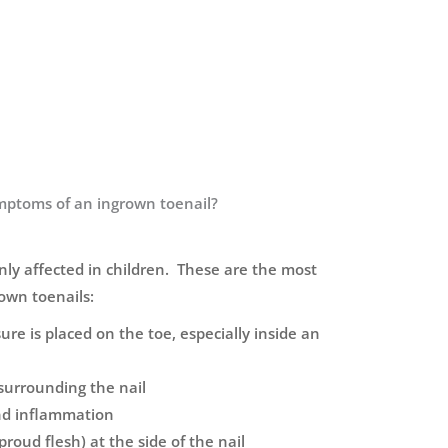
mptoms of an ingrown toenail?
ly affected in children. These are the most
wn toenails:
re is placed on the toe, especially inside an
surrounding the nail
and inflammation
roud flesh) at the side of the nail