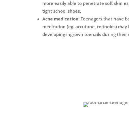
more easily able to penetrate soft skin es
tight school shoes.
Acne medication:
Teenagers that have b
medication (eg. accutane, retinoids) may b
developing ingrown toenails during their 