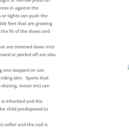
tight or narrow press on
press in against the
s or tights can push the
little feet that are growing
k the fit of the shoes and
that are trimmed down into
hewed or peeled off are also
ng one stepped on can
unding skin. Sports that
e-skating, soccer etc) can
 is inherited and the
he child predisposed to
s softer and the nail is