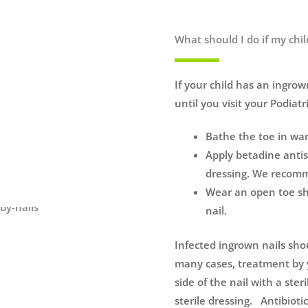
What should I do if my chi
If your child has an ingrow
until you visit your Podiatri
Bathe the toe in war
Apply betadine antis
dressing. We recomme
Wear an open toe sho
nail.
Infected ingrown nails sho
many cases, treatment by y
side of the nail with a ste
sterile dressing. Antibioti