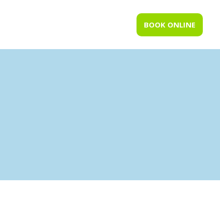
BOOK ONLINE