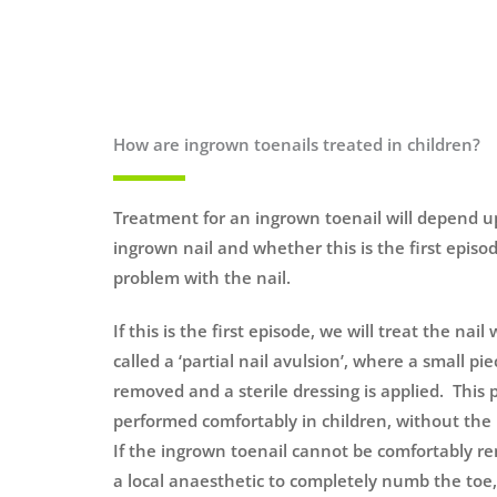
How are ingrown toenails treated in children?
Treatment for an ingrown toenail will depend u
ingrown nail and whether this is the first episode 
problem with the nail.
If this is the first episode, we will treat the nai
called a ‘partial nail avulsion’, where a small pie
removed and a sterile dressing is applied. This
performed comfortably in children, without the 
If the ingrown toenail cannot be comfortably r
a local anaesthetic to completely numb the toe, 