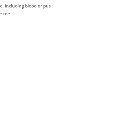
e, including blood or pus
e toe