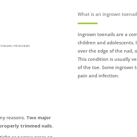
What is an ingrown toenai
Ingrown toenails are a com
children and adolescents. I
over the edge of the nail, o
This condition is usually v
of the toe. Some ingrown t
pain and infection.
any reasons.
Two major
properly trimmed nails.