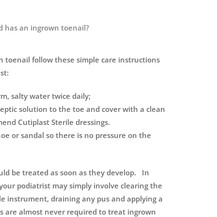
ld has an ingrown toenail?
n toenail follow these simple care instructions
st:
m, salty water twice daily;
eptic solution to the toe and cover with a clean
nd Cutiplast Sterile dressings.
e or sandal so there is no pressure on the
uld be treated as soon as they develop. In
our podiatrist may simply involve clearing the
rile instrument, draining any pus and applying a
cs are almost never required to treat ingrown