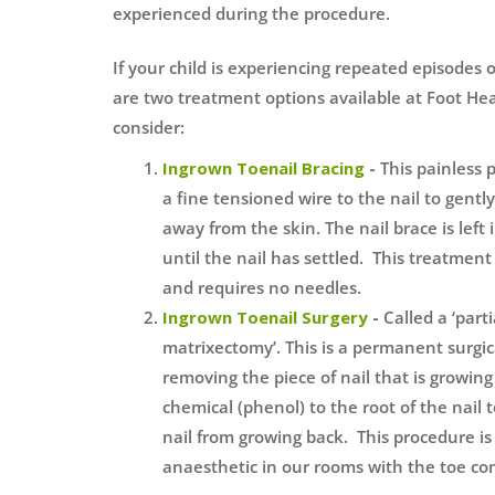
experienced during the procedure.
If your child is experiencing repeated episodes 
are two treatment options available at Foot Hea
consider:
Ingrown Toenail Bracing
-
This painless 
a fine tensioned wire to the nail to gently 
away from the skin. The nail brace is left
until the nail has settled. This treatment 
and requires no needles.
Ingrown Toenail Surgery
-
Called a ‘part
matrixectomy’. This is a permanent surgic
removing the piece of nail that is growing
chemical (phenol) to the root of the nail t
nail from growing back. This procedure i
anaesthetic in our rooms with the toe c