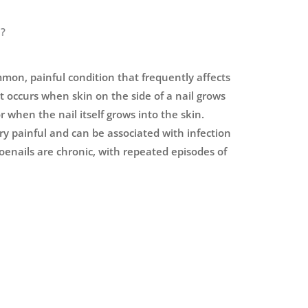
l?
mon, painful condition that frequently affects
t occurs when skin on the side of a nail grows
r when the nail itself grows into the skin.
ery painful and can be associated with infection
oenails are chronic, with repeated episodes of