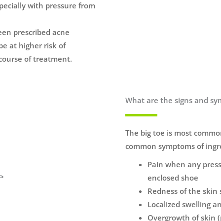
pecially with pressure from
een prescribed acne
e at higher risk of
course of treatment.
What are the signs and sy
The big toe is most common
common symptoms of ingro
Pain when any pressu
enclosed shoe
Redness of the skin 
Localized swelling 
Overgrowth of skin (p