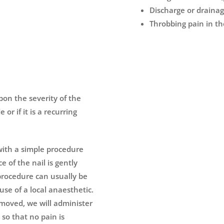
Discharge or drainag
Throbbing pain in th
pon the severity of the
or if it is a recurring
l with a simple procedure
ce of the nail is gently
 procedure can usually be
use of a local anaesthetic.
emoved, we will administer
so that no pain is