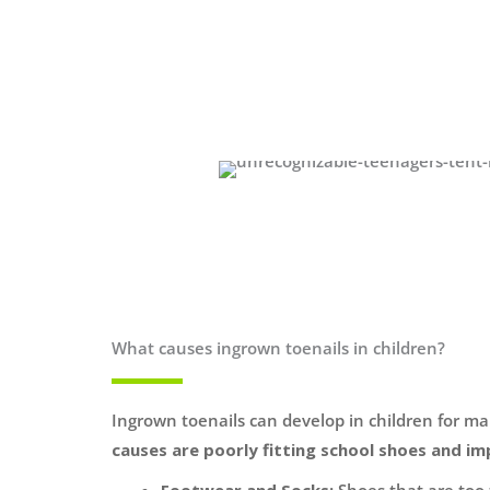
What causes ingrown toenails in children?
Ingrown toenails can develop in children for m
causes are poorly fitting school shoes and im