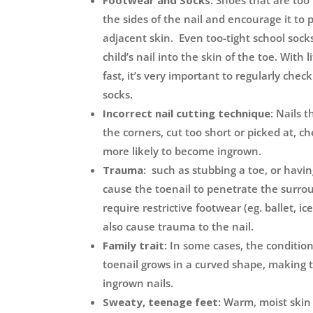
Footwear and Socks:
Shoes that are too 
the sides of the nail and encourage it to 
adjacent skin. Even too-tight school sock
child’s nail into the skin of the toe. With 
fast, it’s very important to regularly chec
socks.
Incorrect nail cutting technique
: Nails 
the corners, cut too short or picked at, c
more likely to become ingrown.
Trauma
: such as stubbing a toe, or havi
cause the toenail to penetrate the surro
require restrictive footwear (eg. ballet, ic
also cause trauma to the nail.
Family trait:
In some cases, the condition
toenail grows in a curved shape, making t
ingrown nails.
Sweaty, teenage feet:
Warm, moist skin i