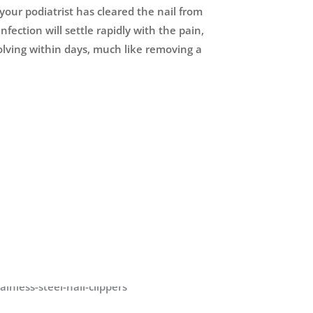
your podiatrist has cleared the nail from
nfection will settle rapidly with the pain,
olving within days, much like removing a