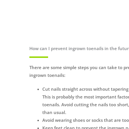
How can I prevent ingrown toenails in the futu
There are some simple steps you can take to p
ingrown toenails:
Cut nails straight across without taperin
This is probably the most important facto
toenails. Avoid cutting the nails too short
than usual.
Avoid wearing shoes or socks that are too
Keep feet clean to prevent the ingrown n