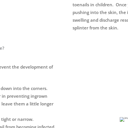
toenails in children. Once 
pushing into the skin, the i
swelling and discharge res
splinter from the skin.
re?
revent the development of
g down into the corners.
r in preventing ingrown
, leave them a little longer
 tight or narrow.
ail from becoming infected.