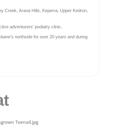
ny Creek, Arana Hills, Keperra, Upper Kedron,
tive adventurers’ podiatry clinic.
isbane’s northside for over 20 years and during
at