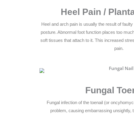
Heel Pain / Planta
Heel and arch pain is usually the result of fault
posture. Abnormal foot function places too much
soft tissues that attach to it. This increased st
pain.
Fungal Toe
Fungal infection of the toenail (or oncyhomy
problem, causing embarrassing unsightly, t