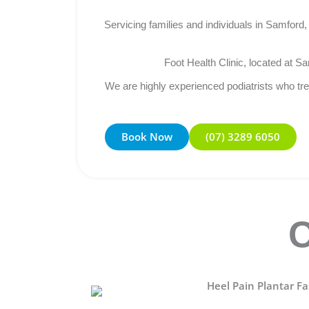
Servicing families and individuals in Samfor
Foot Health Clinic, located at Sa
We are highly experienced podiatrists who trea
Book Now
(07) 3289 6050
C