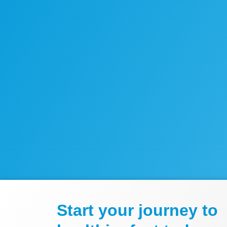
Start your journey to