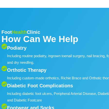
Foot
Health
Clinic
How Can We Help
Podiatry
Including routine podiatry, ingrown toenail surgery, nail bracing, 
and dry needling.
Orthotic Therapy
Including custom-made orthotics, Richie Brace and Orthotic tho
Diabetic Foot Complications
Including diabetic foot ulcers, Peripheral Arterial Disease, Dia
and Diabetic Footcare
Footwear and Socks