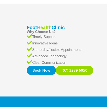
Foot
Health
Clinic
Why Choose Us?
Timely Support
Innovative Ideas
Same-day/flexible Appointments
Advanced Technology
Clear Communication
Book Now
(07) 3289 6050