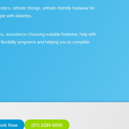
ics, orthotic thongs, orthotic-friendly footwear for
ple with diabetes.
ks, assistance choosing suitable footwear, help with
 flexibility programs and helping you to complete
ook Now
(07) 3289 6050