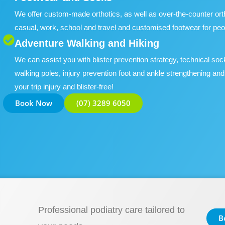
We offer custom-made orthotics, as well as over-the-counter orthot
casual, work, school and travel and customised footwear for peo
Adventure Walking and Hiking
We can assist you with blister prevention strategy, technical soc
walking poles, injury prevention foot and ankle strengthening and
your trip injury and blister-free!
Book Now
(07) 3289 6050
Professional podiatry care tailored to
B