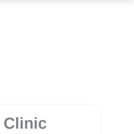
c
Clinic