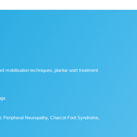
foot mobilisation techniques, plantar wart treatment
ngs
betic Peripheral Neuropathy, Charcot Foot Syndrome,