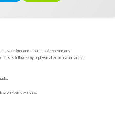
 about your foot and ankle problems and any
m. This is followed by a physical examination and an
eeds.
ing on your diagnosis.