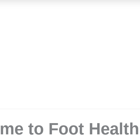
Foot Health Clini
Podiatrist in Samford
me to Foot Health 