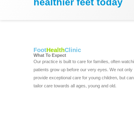
healthier feet today
Foot
Health
Clinic
What To Expect
Our practice is built to care for families, often watch
patients grow up before our very eyes. We not only
provide exceptional care for young children, but can
tailor care towards all ages, young and old.