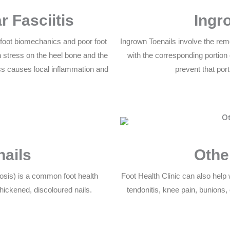
r Fasciitis
Ingr
y foot biomechanics and poor foot
Ingrown Toenails involve the remo
 stress on the heel bone and the
with the corresponding portion o
ress causes local inflammation and
prevent that port
nails
Othe
cosis) is a common foot health
Foot Health Clinic can also help w
hickened, discoloured nails.
tendonitis, knee pain, bunions,