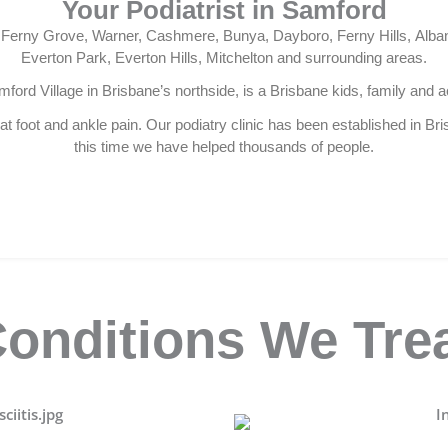
Your Podiatrist in Samford
d, Ferny Grove, Warner, Cashmere, Bunya, Dayboro, Ferny Hills, Alba
Everton Park, Everton Hills, Mitchelton and surrounding areas.
mford Village in Brisbane’s northside, is a Brisbane kids, family and ac
t foot and ankle pain. Our podiatry clinic has been established in Br
this time we have helped thousands of people.
onditions We Tre