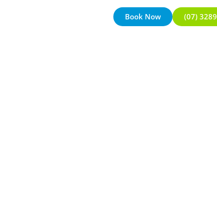
Book Now
(07) 328