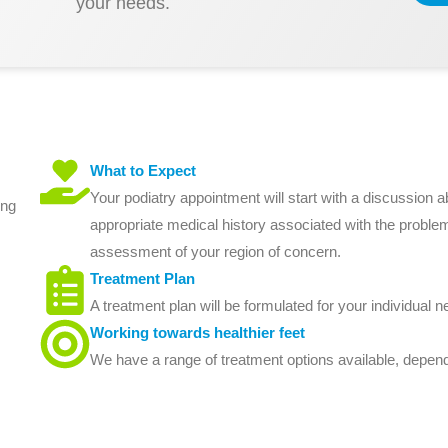
your needs.
What to Expect
Your podiatry appointment will start with a discussion
ing
appropriate medical history associated with the proble
assessment of your region of concern.
Treatment Plan
A treatment plan will be formulated for your individual n
Working towards healthier feet
We have a range of treatment options available, depend