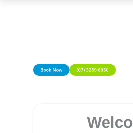
Book Now
(07) 3289 6050
Welco