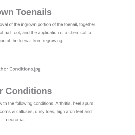
own Toenails
val of the ingrown portion of the toenail, together
f nail root, and the application of a chemical to
ion of the toenail from regrowing.
r Conditions
ith the following conditions: Arthritis, heel spurs,
 corns & calluses, curly toes, high arch feet and
neuroma.